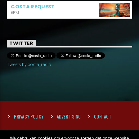
COSTA REQUEST
6PM
TWITTER
Tweets by costa_radio
PRIVACY POLICY
ADVERTISING
CONTACT
We gebruiken cookies om ervoor te zorgen dat onze website