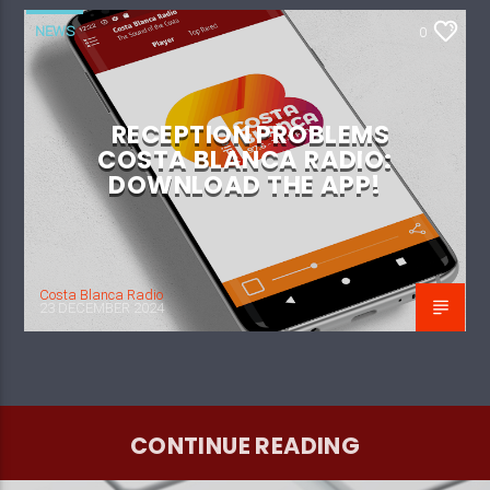
NEWS
0
RECEPTION PROBLEMS
COSTA BLANCA RADIO:
DOWNLOAD THE APP!
Costa Blanca Radio
23 DECEMBER 2024
CONTINUE READING