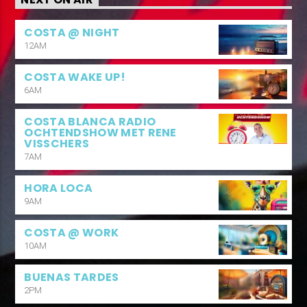
COSTA @ NIGHT
12AM
COSTA WAKE UP!
6AM
COSTA BLANCA RADIO
OCHTENDSHOW MET RENE
VISSCHERS
7AM
HORA LOCA
9AM
COSTA @ WORK
10AM
BUENAS TARDES
2PM