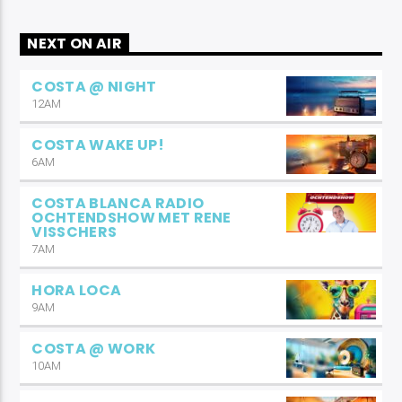
NEXT ON AIR
COSTA @ NIGHT
12AM
COSTA WAKE UP!
6AM
COSTA BLANCA RADIO
OCHTENDSHOW MET RENE
VISSCHERS
7AM
HORA LOCA
9AM
COSTA @ WORK
10AM