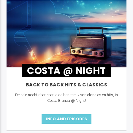
COSTA @ NIGHT
BACK TO BACK HITS & CLASSICS
De hele nacht door hoor je de beste mix van classics en hits, in
Costa Blanca @ Night!
INFO AND EPISODES