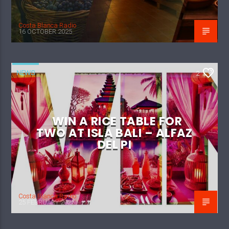
Costa Blanca Radio
16 OCTOBER 2025
NEWS
2
WIN A RICE TABLE FOR
TWO AT ISLA BALI – ALFAZ
DEL PI
Costa Blanca Radio
25 FEBRUARY 2025