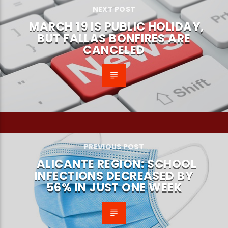
NEXT POST
MARCH 19 IS PUBLIC HOLIDAY,
BUT FALLAS BONFIRES ARE
CANCELED
PREVIOUS POST
ALICANTE REGION: SCHOOL
INFECTIONS DECREASED BY
56% IN JUST ONE WEEK