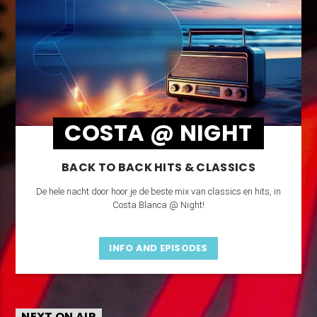
COSTA @ NIGHT
BACK TO BACK HITS & CLASSICS
De hele nacht door hoor je de beste mix van classics en hits, in
Costa Blanca @ Night!
INFO AND EPISODES
NEXT ON AIR