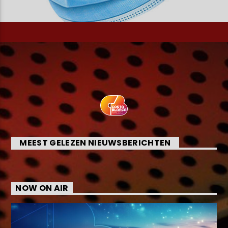
MEEST GELEZEN NIEUWSBERICHTEN
NOW ON AIR