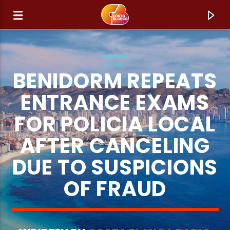
NEWS
BENIDORM REPEATS
ENTRANCE EXAMS
FOR POLICIA LOCAL
AFTER CANCELING
DUE TO SUSPICIONS
OF FRAUD
CURRENT TRACK
TITLE
ARTIST