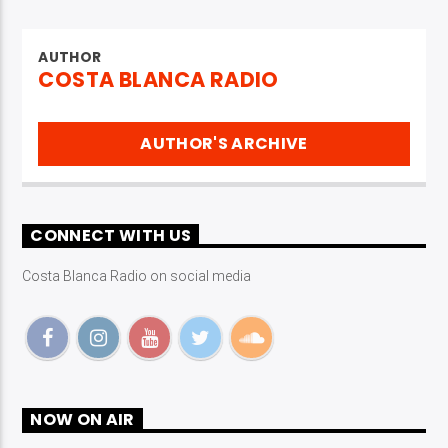
AUTHOR
COSTA BLANCA RADIO
AUTHOR'S ARCHIVE
CONNECT WITH US
Costa Blanca Radio on social media
NOW ON AIR