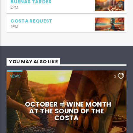
BUENAS TARDES
2PM
COSTA REQUEST
6PM
YOU MAY ALSO LIKE
NEWS
0
OCTOBER = WINE MONTH
AT THE SOUND OF THE
COSTA