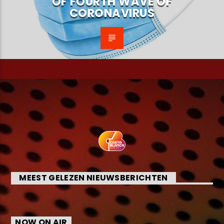
OF FOURTH WAVE OF
CORONAVIRUS
MEEST GELEZEN NIEUWSBERICHTEN
NOW ON AIR