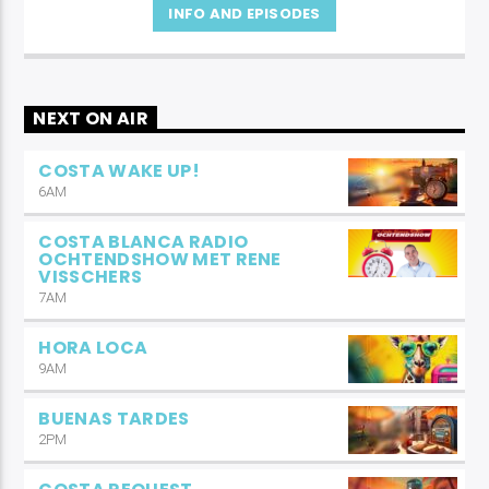
INFO AND EPISODES
NEXT ON AIR
COSTA WAKE UP!
6AM
COSTA BLANCA RADIO
OCHTENDSHOW MET RENE
VISSCHERS
7AM
HORA LOCA
9AM
BUENAS TARDES
2PM