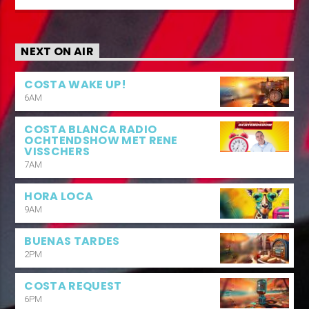
NEXT ON AIR
COSTA WAKE UP!
6AM
COSTA BLANCA RADIO
OCHTENDSHOW MET RENE
VISSCHERS
7AM
HORA LOCA
9AM
BUENAS TARDES
2PM
COSTA REQUEST
6PM