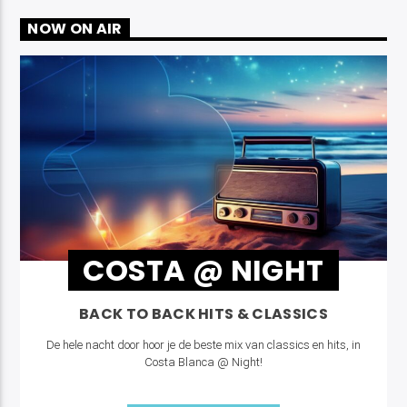
NOW ON AIR
COSTA @ NIGHT
BACK TO BACK HITS & CLASSICS
De hele nacht door hoor je de beste mix van classics en hits, in
Costa Blanca @ Night!