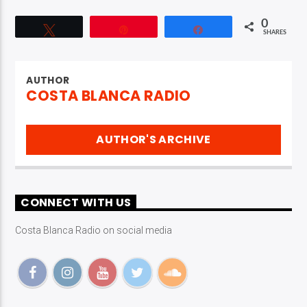
0
Tweet
Pin
Share
SHARES
AUTHOR
COSTA BLANCA RADIO
AUTHOR'S ARCHIVE
CONNECT WITH US
Costa Blanca Radio on social media