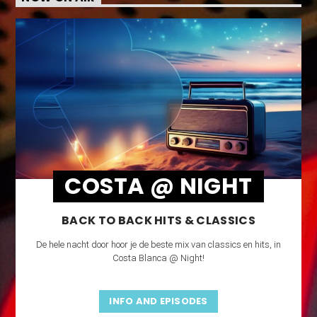
COSTA @ NIGHT
BACK TO BACK HITS & CLASSICS
De hele nacht door hoor je de beste mix van classics en hits, in
Costa Blanca @ Night!
INFO AND EPISODES