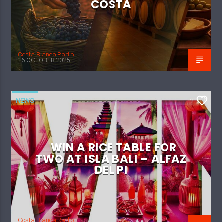
COSTA
Costa Blanca Radio
16 OCTOBER 2025
NEWS
2
WIN A RICE TABLE FOR
TWO AT ISLA BALI – ALFAZ
DEL PI
Costa Blanca Radio