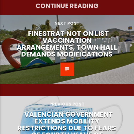
CONTINUE READING
NEXT POST
FINESTRAT NOT ON LIST
VACCINATION
ARRANGEMENTS, TOWN HALL
DEMANDS MODIFICATIONS
PREVIOUS POST
VALENCIAN GOVERNMENT
EXTENDS MOBILITY
RESTRICTIONS DUE TO FEARS