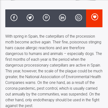
Costa Blanca Radio Live
With spring in Spain, the caterpillars of the procession
moth become active again. Their fine, poisonous stinging
hairs cause allergic reactions and are therefore
dangerous to humans and animals – especially dogs. The
first months of each year is the period when the
dangerous processionary caterpillars are active in Spain.
This year, however, the scale of the plague could be much
greater, the National Association of Environmental Health
Companies warns. On the one hand, as a result of the
corona pandemic, pest control, which is usually carried
out annually by the communities, was suspended. On the
other hand, only endotherapy should be used in the fight
against the pest.