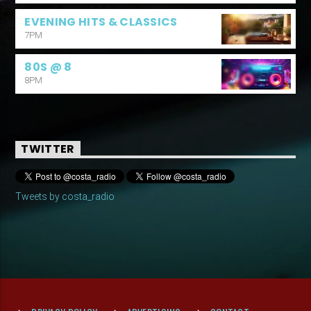
EVENING HITS & CLASSICS
7PM
80S @ 8
8PM
TWITTER
Tweets by costa_radio