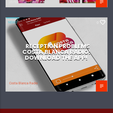
25 FEBRUARY 2025
NEWS
0
RECEPTION PROBLEMS
COSTA BLANCA RADIO:
DOWNLOAD THE APP!
Costa Blanca Radio
23 DECEMBER 2024