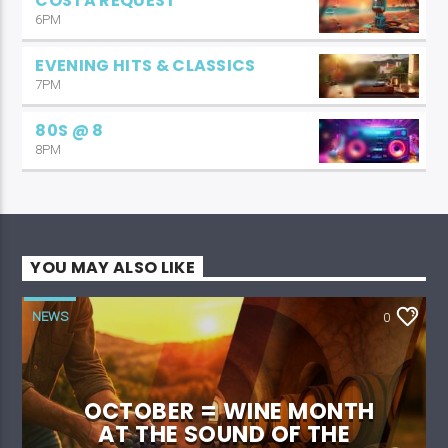
COSTA REQUEST
6PM
EVENING HITS & CLASSICS
7PM
80S @ 8
8PM
YOU MAY ALSO LIKE
NEWS
0
OCTOBER = WINE MONTH
AT THE SOUND OF THE