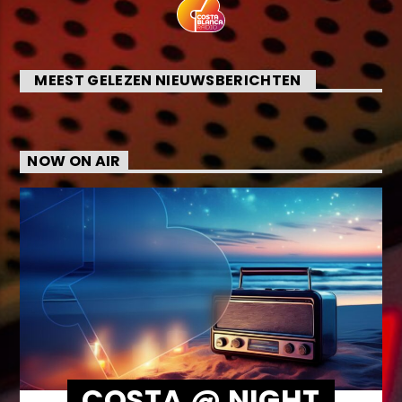
MEEST GELEZEN NIEUWSBERICHTEN
NOW ON AIR
COSTA @ NIGHT