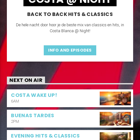
BACK TO BACK HITS & CLASSICS
De hele nacht door hoor je de beste mix van classics en hits, in
Costa Blanca @ Night!
INFO AND EPISODES
NEXT ON AIR
COSTA WAKE UP!
6AM
BUENAS TARDES
2PM
EVENING HITS & CLASSICS