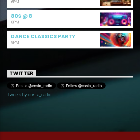
6PM
80S @ 8
8PM
DANCE CLASSICS PARTY
9PM
TWITTER
Tweets by costa_radio