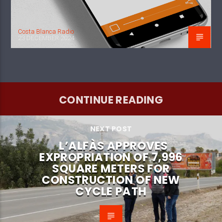
Costa Blanca Radio
23 DECEMBER 2024
CONTINUE READING
NEXT POST
L’ALFÀS APPROVES
EXPROPRIATION OF 7,996
SQUARE METERS FOR
CONSTRUCTION OF NEW
CYCLE PATH