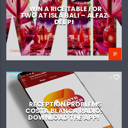
WIN A RICE TABLE FOR
TWO AT ISLA BALI – ALFAZ
DEL PI
Costa Blanca Radio
25 FEBRUARY 2025
NEWS
0
RECEPTION PROBLEMS
COSTA BLANCA RADIO:
DOWNLOAD THE APP!