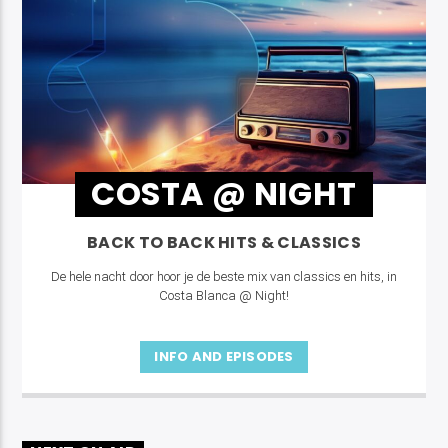
COSTA @ NIGHT
BACK TO BACK HITS & CLASSICS
De hele nacht door hoor je de beste mix van classics en hits, in
Costa Blanca @ Night!
INFO AND EPISODES