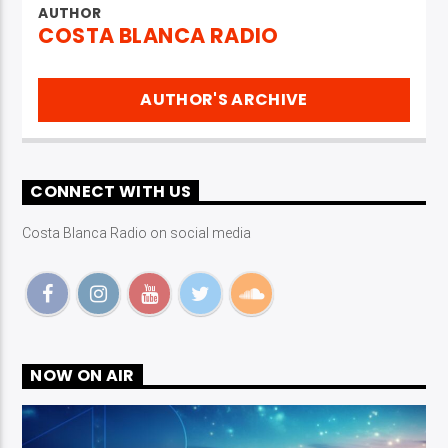
AUTHOR
COSTA BLANCA RADIO
AUTHOR'S ARCHIVE
CONNECT WITH US
Costa Blanca Radio on social media
NOW ON AIR