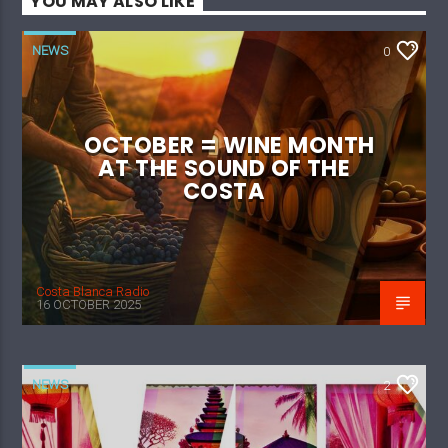
YOU MAY ALSO LIKE
NEWS
0
OCTOBER = WINE MONTH
AT THE SOUND OF THE
COSTA
Costa Blanca Radio
16 OCTOBER 2025
NEWS
2