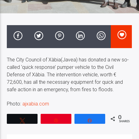
Costa Blanca Radio Live
The City Council of Xàbia(Javea) has donated a new so-
called ‘quick response’ pumper vehicle to the Civil
Defense of Xàbia. The intervention vehicle, worth €
72,600, has all the necessary equipment for quick and
safe action in an emergency, from fires to floods.
Photo:
ajxabia.com
0
Tweet
Pin
Share
SHARES