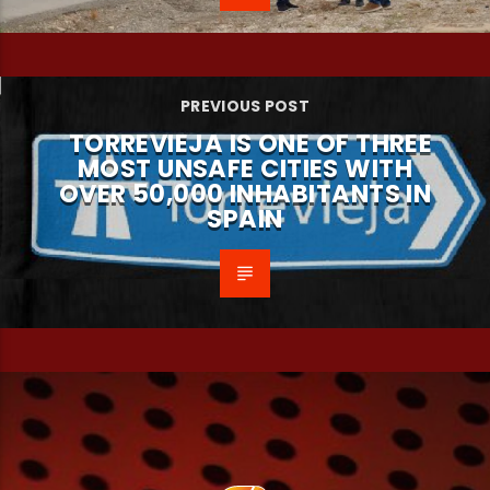
PREVIOUS POST
TORREVIEJA IS ONE OF THREE
MOST UNSAFE CITIES WITH
OVER 50,000 INHABITANTS IN
SPAIN