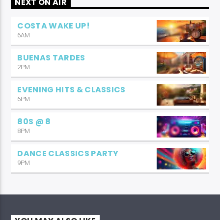
NEXT ON AIR
COSTA WAKE UP!
6AM
BUENAS TARDES
2PM
EVENING HITS & CLASSICS
6PM
80S @ 8
8PM
DANCE CLASSICS PARTY
9PM