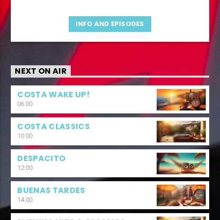
INFO AND EPISODES
NEXT ON AIR
COSTA WAKE UP!
06:00
COSTA CLASSICS
10:00
DESPACITO
12:00
BUENAS TARDES
14:00