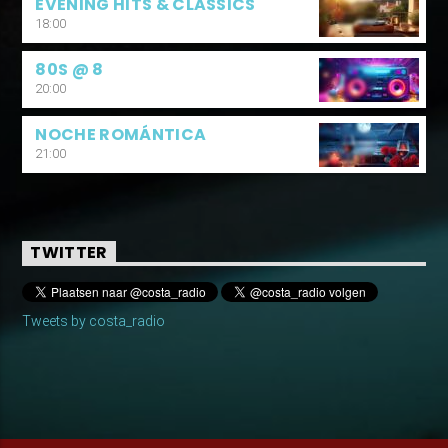
EVENING HITS & CLASSICS
18:00
80S @ 8
20:00
NOCHE ROMÁNTICA
21:00
TWITTER
Tweets by costa_radio