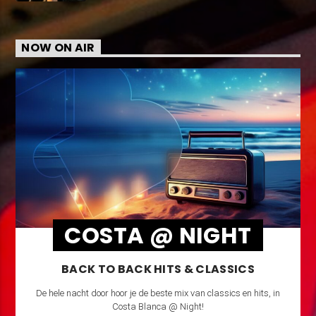
NOW ON AIR
COSTA @ NIGHT
BACK TO BACK HITS & CLASSICS
De hele nacht door hoor je de beste mix van classics en hits, in
Costa Blanca @ Night!