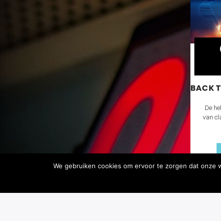
BACK T
De hel
van cl
We gebruiken cookies om ervoor te zorgen dat onze we