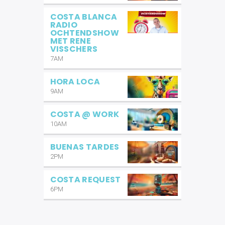
COSTA BLANCA
RADIO
OCHTENDSHOW
MET RENE
VISSCHERS
7AM
HORA LOCA
9AM
COSTA @ WORK
10AM
BUENAS TARDES
2PM
COSTA REQUEST
6PM