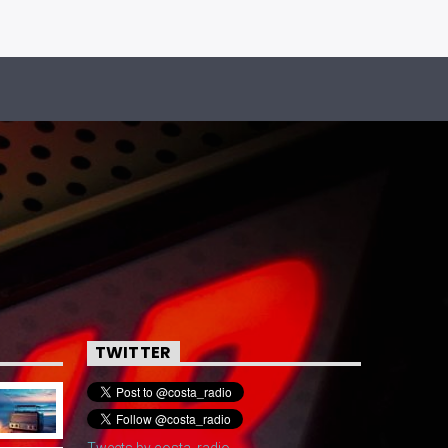
TWITTER
Tweets by costa_radio