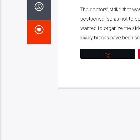
The doctors’ strike that wa
postponed “so as not to con
wanted to organize the stri
luxury brands have been seiz
Tweet