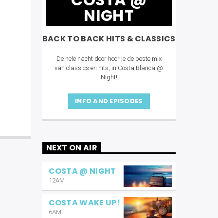
NIGHT
BACK TO BACK HITS & CLASSICS
De hele nacht door hoor je de beste mix
van classics en hits, in Costa Blanca @
Night!
INFO AND EPISODES
NEXT ON AIR
COSTA @ NIGHT
12AM
COSTA WAKE UP!
6AM