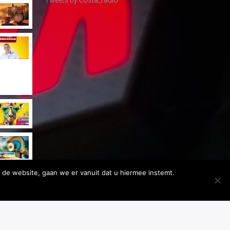
 de website, gaan we er vanuit dat u hiermee instemt.