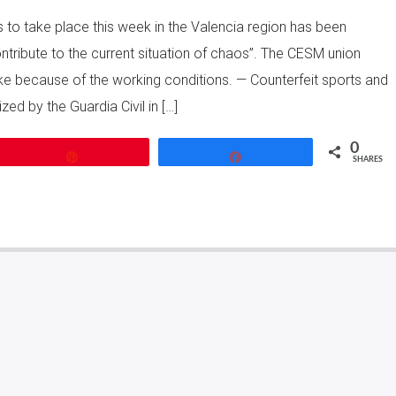
s to take place this week in the Valencia region has been
tribute to the current situation of chaos”. The CESM union
ke because of the working conditions. — Counterfeit sports and
ed by the Guardia Civil in […]
0
Pin
Share
SHARES