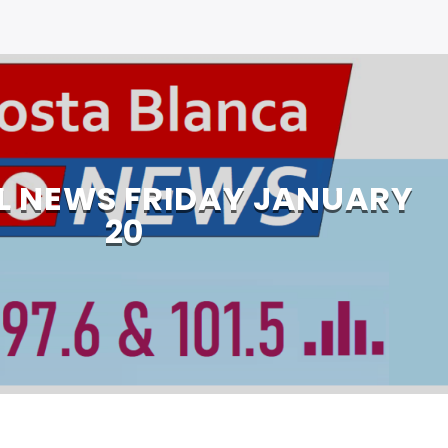
L NEWS FRIDAY JANUARY
20