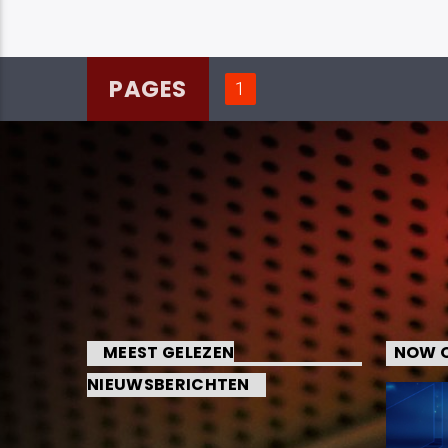
PAGES
1
MEEST GELEZEN
NOW O
NIEUWSBERICHTEN