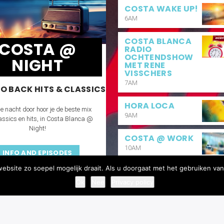
COSTA WAKE UP!
6AM
COSTA BLANCA
COSTA @
RADIO
OCHTENDSHOW
NIGHT
MET RENE
VISSCHERS
7AM
O BACK HITS & CLASSICS
HORA LOCA
e nacht door hoor je de beste mix
9AM
assics en hits, in Costa Blanca @
Night!
COSTA @ WORK
10AM
INFO AND EPISODES
bsite zo soepel mogelijk draait. Als u doorgaat met het gebruiken van
BUENAS TARDES
2PM
Ok
Nee
Privacy policy
COSTA REQUEST
6PM