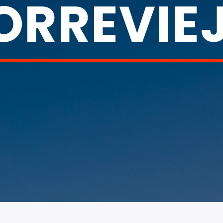
ORREVIE