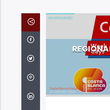
UNCATEGORIZED
REGIONA
Costa Blanca Radio
20 JANUARY 2023