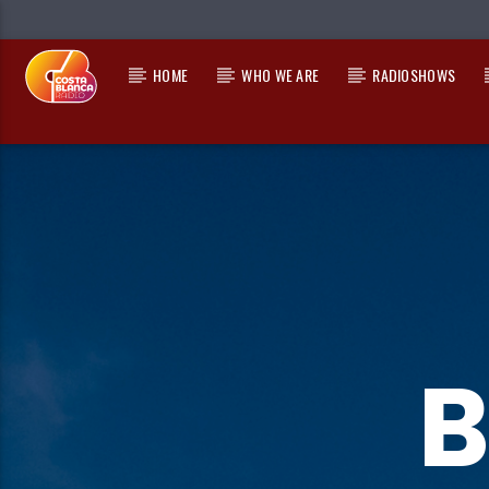
HOME
WHO WE ARE
RADIOSHOWS
CURRENT TRACK
TITLE
ARTIST
B