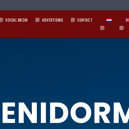
SOCIAL MEDIA
ADVERTISING
CONTACT
ENIDOR