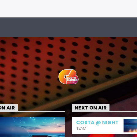
N AIR
NEXT ON AIR
COSTA @ NIGHT
12AM