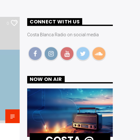
CONNECT WITH US
0
Costa Blanca Radio on social media
NOW ON AIR
COSTA @