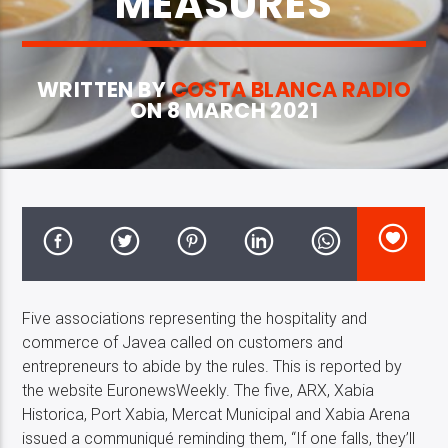
MEASURES
WRITTEN BY
COSTA BLANCA RADIO
ON 8 MARCH 2021
Costa Blanca Radio Live
Five associations representing the hospitality and
commerce of Javea called on customers and
entrepreneurs to abide by the rules. This is reported by
the website EuronewsWeekly. The five, ARX, Xabia
Historica, Port Xabia, Mercat Municipal and Xabia Arena
issued a communiqué reminding them, “If one falls, they’ll