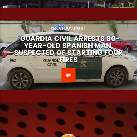
PREVIOUS POST
GUARDIA CIVIL ARRESTS 80-
YEAR-OLD SPANISH MAN,
SUSPECTED OF STARTING FOUR
FIRES