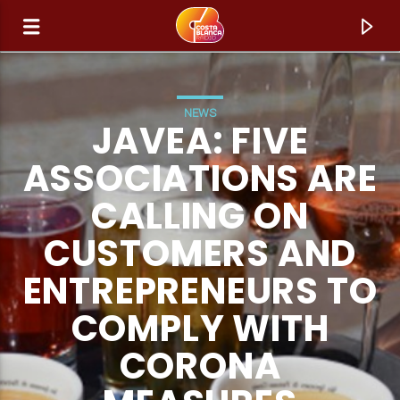
NEWS
JAVEA: FIVE
ASSOCIATIONS ARE
CALLING ON
CUSTOMERS AND
ENTREPRENEURS TO
COMPLY WITH
CURRENT TRACK
CORONA
TITLE
ARTIST