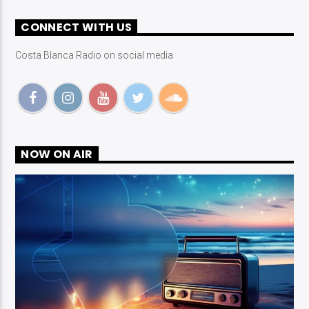
CONNECT WITH US
Costa Blanca Radio on social media
NOW ON AIR