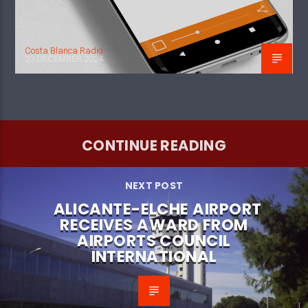
Costa Blanca Radio
23 DECEMBER 2024
CONTINUE READING
NEXT POST
ALICANTE-ELCHE AIRPORT
RECEIVES AWARD FROM
AIRPORTS COUNCIL
INTERNATIONAL