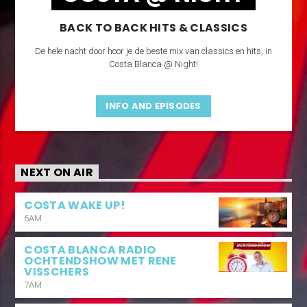
BACK TO BACK HITS & CLASSICS
De hele nacht door hoor je de beste mix van classics en hits, in
Costa Blanca @ Night!
INFO AND EPISODES
NEXT ON AIR
COSTA WAKE UP!
6AM
COSTA BLANCA RADIO
OCHTENDSHOW MET RENE
VISSCHERS
7AM