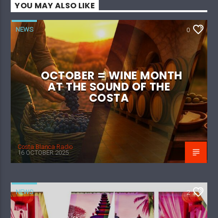
YOU MAY ALSO LIKE
NEWS
0
OCTOBER = WINE MONTH
AT THE SOUND OF THE
COSTA
Costa Blanca Radio
16 OCTOBER 2025
NEWS
2