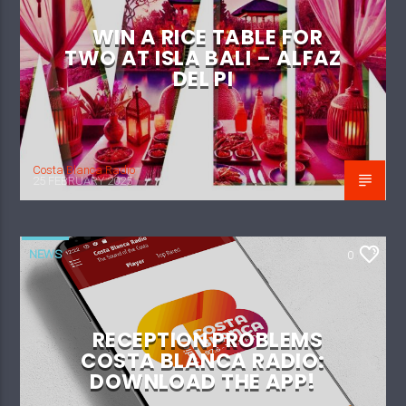
WIN A RICE TABLE FOR
TWO AT ISLA BALI – ALFAZ
DEL PI
Costa Blanca Radio
25 FEBRUARY 2025
NEWS
0
RECEPTION PROBLEMS
COSTA BLANCA RADIO:
DOWNLOAD THE APP!