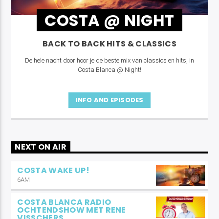
COSTA @ NIGHT
BACK TO BACK HITS & CLASSICS
De hele nacht door hoor je de beste mix van classics en hits, in
Costa Blanca @ Night!
INFO AND EPISODES
NEXT ON AIR
COSTA WAKE UP!
6AM
COSTA BLANCA RADIO
OCHTENDSHOW MET RENE
VISSCHERS