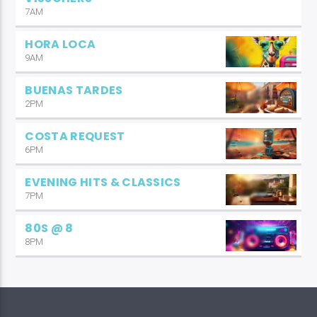
7AM
HORA LOCA
9AM
BUENAS TARDES
2PM
COSTA REQUEST
6PM
EVENING HITS & CLASSICS
7PM
80S @ 8
8PM