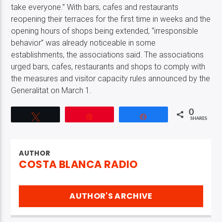
take everyone.” With bars, cafes and restaurants
reopening their terraces for the first time in weeks and the
opening hours of shops being extended, “irresponsible
behavior” was already noticeable in some
establishments, the associations said. The associations
urged bars, cafes, restaurants and shops to comply with
the measures and visitor capacity rules announced by the
Generalitat on March 1.
0
Tweet
Pin
Share
SHARES
AUTHOR
COSTA BLANCA RADIO
AUTHOR'S ARCHIVE