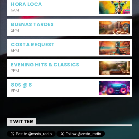
HORA LOCA
9AM
BUENAS TARDES
2PM
COSTA REQUEST
6PM
EVENING HITS & CLASSICS
7PM
80S @ 8
8PM
TWITTER