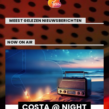
MEEST GELEZEN NIEUWSBERICHTEN
NOW ON AIR
COSTA @ NIGHT