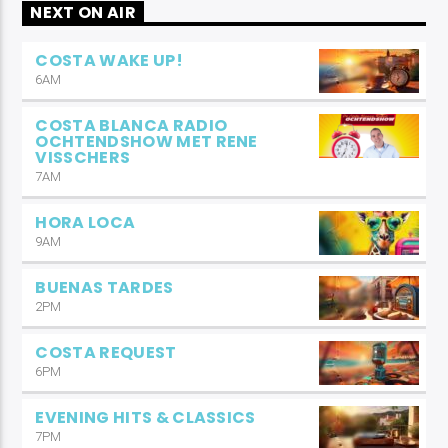
NEXT ON AIR
COSTA WAKE UP!
6AM
COSTA BLANCA RADIO
OCHTENDSHOW MET RENE
VISSCHERS
7AM
HORA LOCA
9AM
BUENAS TARDES
2PM
COSTA REQUEST
6PM
EVENING HITS & CLASSICS
7PM