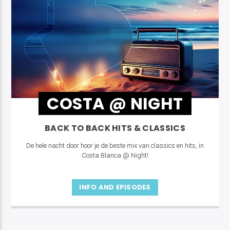
COSTA @ NIGHT
BACK TO BACK HITS & CLASSICS
De hele nacht door hoor je de beste mix van classics en hits, in
Costa Blanca @ Night!
INFO AND EPISODES