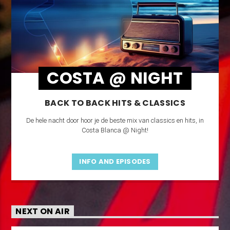
COSTA @ NIGHT
BACK TO BACK HITS & CLASSICS
De hele nacht door hoor je de beste mix van classics en hits, in
Costa Blanca @ Night!
INFO AND EPISODES
NEXT ON AIR