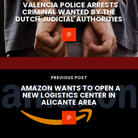
VALENCIA POLICE ARRESTS
CRIMINAL WANTED BY THE
DUTCH JUDICIAL AUTHORITIES
PREVIOUS POST
AMAZON WANTS TO OPEN A
NEW LOGISTICS CENTER IN
ALICANTE AREA