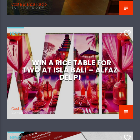
Costa Blanca Radio
16 OCTOBER 2025
NEWS
2
WIN A RICE TABLE FOR
TWO AT ISLA BALI – ALFAZ
DEL PI
Costa Blanca Radio
25 FEBRUARY 2025
NEWS
0