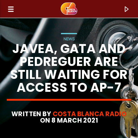
NEWS
JAVEA, GATA AND
PEDREGUER ARE
STILL WAITING FOR
ACCESS TO AP-7
WRITTEN BY
COSTA BLANCA RADIO
CURRENT TRACK
ON 8 MARCH 2021
TITLE
ARTIST