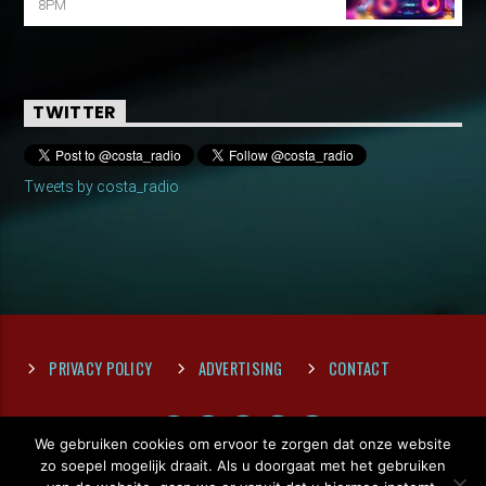
8PM
TWITTER
Tweets by costa_radio
PRIVACY POLICY
ADVERTISING
CONTACT
We gebruiken cookies om ervoor te zorgen dat onze website
zo soepel mogelijk draait. Als u doorgaat met het gebruiken