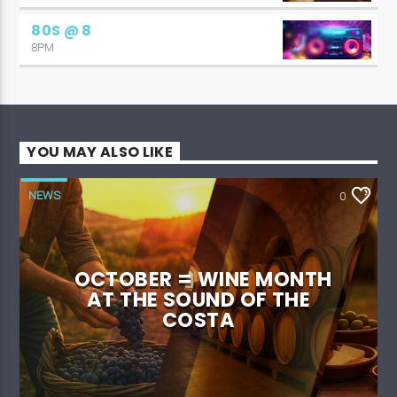
80S @ 8
8PM
YOU MAY ALSO LIKE
NEWS
0
OCTOBER = WINE MONTH
AT THE SOUND OF THE
COSTA