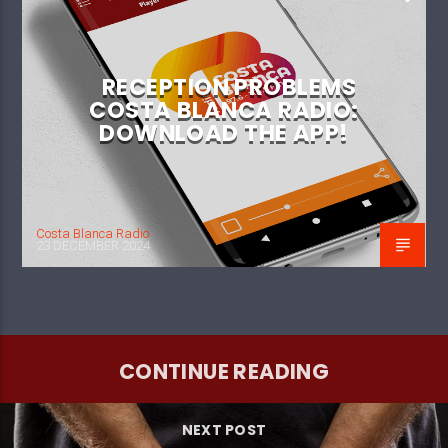
RECEPTION PROBLEMS
COSTA BLANCA RADIO:
DOWNLOAD THE APP!
Costa Blanca Radio
23 DECEMBER 2024
CONTINUE READING
NEXT POST