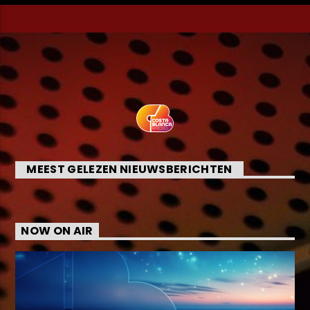
MEEST GELEZEN NIEUWSBERICHTEN
NOW ON AIR