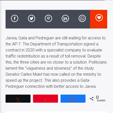
Costa Blanca Radio Live
Javea, Gata and Pedreguer are still waiting for access to
the AP-7. The Department of Transportation signed a
contract in 2020 with a specialist company to evaluate
traffic redistribution as a result of toll removal. Despite
this, the three cities are no closer to a solution. Politicians
lament the “vagueness and slowness” of the study.
Senator Carles Mulet has now called on the ministry to
speed up the project. This also provides a Gata-
Pedreguer connection with better access to Javea.
0
Tweet
Pin
Share
SHARES