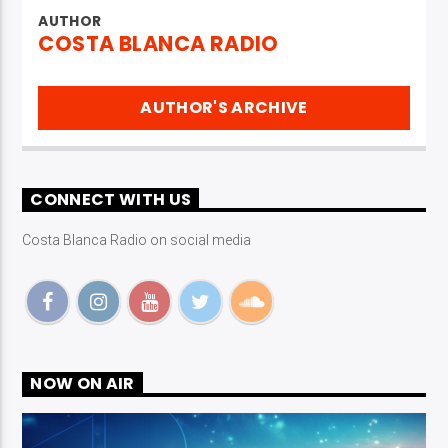
AUTHOR
COSTA BLANCA RADIO
AUTHOR'S ARCHIVE
CONNECT WITH US
Costa Blanca Radio on social media
NOW ON AIR