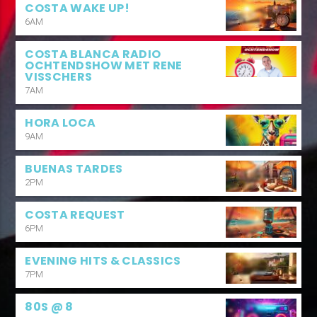
COSTA WAKE UP!
6AM
COSTA BLANCA RADIO
OCHTENDSHOW MET RENE
VISSCHERS
7AM
HORA LOCA
9AM
BUENAS TARDES
2PM
COSTA REQUEST
6PM
EVENING HITS & CLASSICS
7PM
80S @ 8