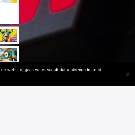
 de website, gaan we er vanuit dat u hiermee instemt.