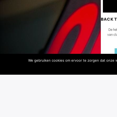
BACK T
De hel
van cl
We gebruiken cookies om ervoor te zorgen dat onze we