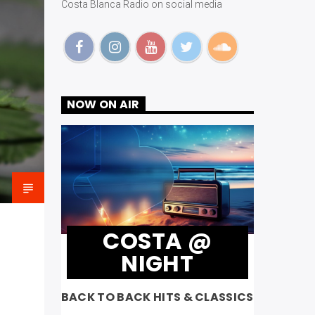
Costa Blanca Radio on social media
NOW ON AIR
COSTA @
NIGHT
BACK TO BACK HITS & CLASSICS