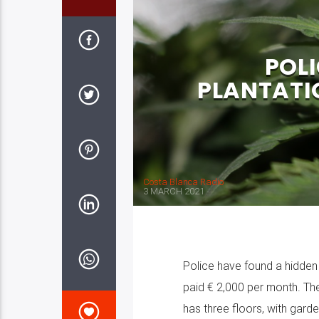
POL
PLANTATI
Costa Blanca Radio
3 MARCH 2021
Police have found a hidden m
paid € 2,000 per month. The
has three floors, with gard