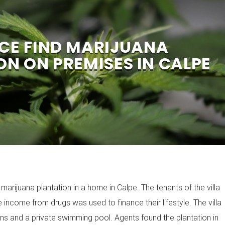
ICE FIND MARIJUANA
ON ON PREMISES IN CALPE
arijuana plantation in a home in Calpe. The tenants of the villa
 income from drugs was used to finance their lifestyle. The villa
ens and a private swimming pool. Agents found the plantation in