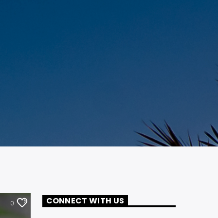
CONNECT WITH US
0