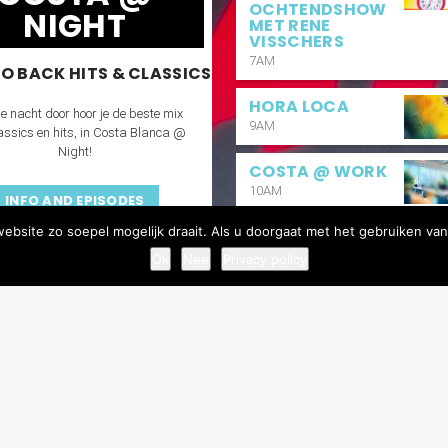
OCHTENDSHOW
NIGHT
MET RENE
VISSCHERS
7AM
O BACK HITS & CLASSICS
HORA LOCA
e nacht door hoor je de beste mix
9AM
assics en hits, in Costa Blanca @
Night!
COSTA @ WORK
10AM
INFO AND EPISODES
bsite zo soepel mogelijk draait. Als u doorgaat met het gebruiken van
BUENAS TARDES
2PM
Ok
Nee
Privacy policy
COSTA REQUEST
6PM