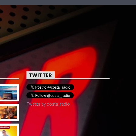
TWITTER
Tweets by costa_radio