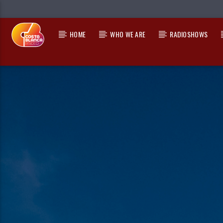
HOME
WHO WE ARE
RADIOSHOWS
CURRENT TRACK
TITLE
ARTIST