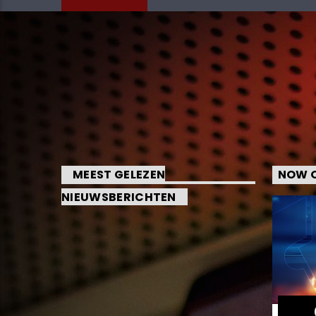
MEEST GELEZEN
NOW O
NIEUWSBERICHTEN