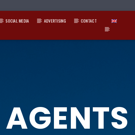
SOCIAL MEDIA
ADVERTISING
CONTACT
AGENTS