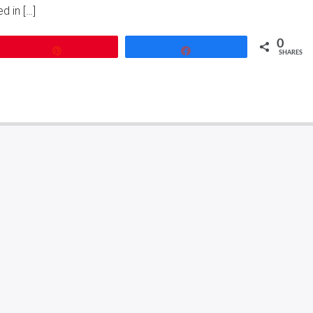
d in […]
0
Pin
Share
SHARES