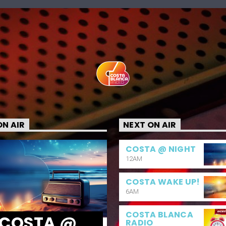
N AIR
NEXT ON AIR
COSTA @ NIGHT
12AM
COSTA WAKE UP!
6AM
COSTA BLANCA
COSTA @
RADIO