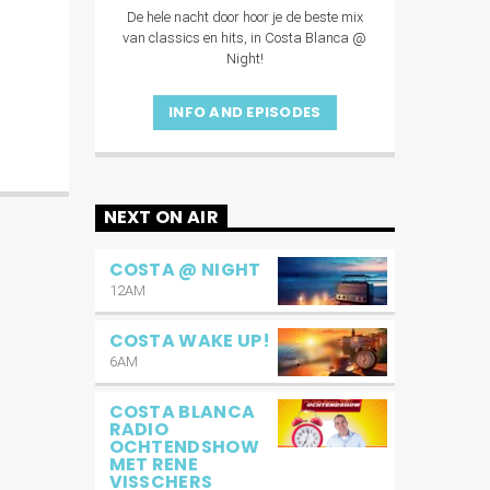
De hele nacht door hoor je de beste mix
van classics en hits, in Costa Blanca @
Night!
INFO AND EPISODES
NEXT ON AIR
COSTA @ NIGHT
12AM
COSTA WAKE UP!
6AM
COSTA BLANCA
RADIO
OCHTENDSHOW
MET RENE
VISSCHERS