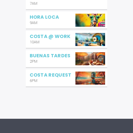
7AM
HORA LOCA
9AM
COSTA @ WORK
10AM
BUENAS TARDES
2PM
COSTA REQUEST
6PM