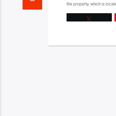
the property, which is locate
Tweet