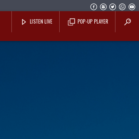
LISTEN LIVE
POP-UP PLAYER
Costa Blanca Radio Live