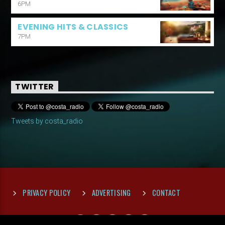
6PM
EVENING HITS & CLASSICS
7PM
TWITTER
Tweets by costa_radio
PRIVACY POLICY
ADVERTISING
CONTACT