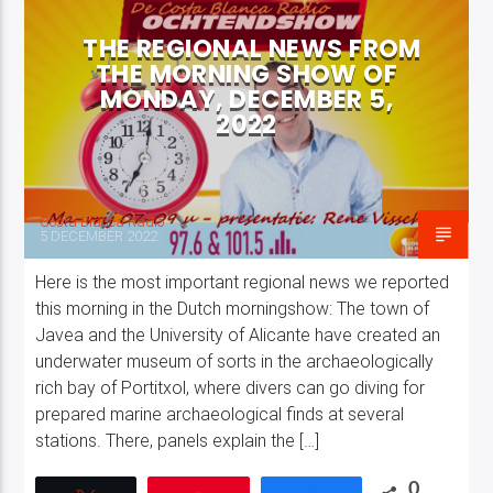
THE REGIONAL NEWS FROM
THE MORNING SHOW OF
MONDAY, DECEMBER 5,
2022
Costa Blanca Radio Live
Costa Blanca Radio
5 DECEMBER 2022
Here is the most important regional news we reported
this morning in the Dutch morningshow: The town of
Javea and the University of Alicante have created an
underwater museum of sorts in the archaeologically
rich bay of Portitxol, where divers can go diving for
prepared marine archaeological finds at several
stations. There, panels explain the […]
0