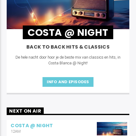
COSTA @ NIGHT
BACK TO BACK HITS & CLASSICS
De hele nacht door hoor je de beste mix van classics en hits, in
Costa Blanca @ Night!
INFO AND EPISODES
NEXT ON AIR
COSTA @ NIGHT
12AM