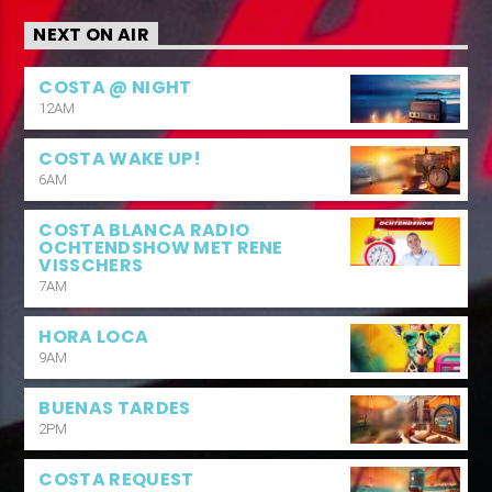
NEXT ON AIR
COSTA @ NIGHT
12AM
COSTA WAKE UP!
6AM
COSTA BLANCA RADIO
OCHTENDSHOW MET RENE
VISSCHERS
7AM
HORA LOCA
9AM
BUENAS TARDES
2PM
COSTA REQUEST