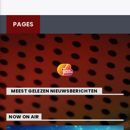
PAGES
MEEST GELEZEN NIEUWSBERICHTEN
NOW ON AIR