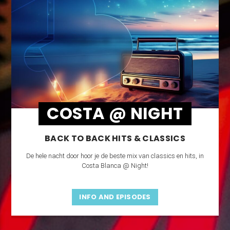
COSTA @ NIGHT
BACK TO BACK HITS & CLASSICS
De hele nacht door hoor je de beste mix van classics en hits, in
Costa Blanca @ Night!
INFO AND EPISODES