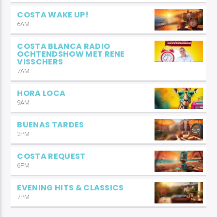
COSTA WAKE UP!
6AM
COSTA BLANCA RADIO
OCHTENDSHOW MET RENE
VISSCHERS
7AM
HORA LOCA
9AM
BUENAS TARDES
2PM
COSTA REQUEST
6PM
EVENING HITS & CLASSICS
7PM