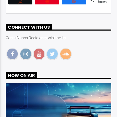
Tweet
Pin
Share
SHARES
CONNECT WITH US
Costa Blanca Radio on social media
NOW ON AIR