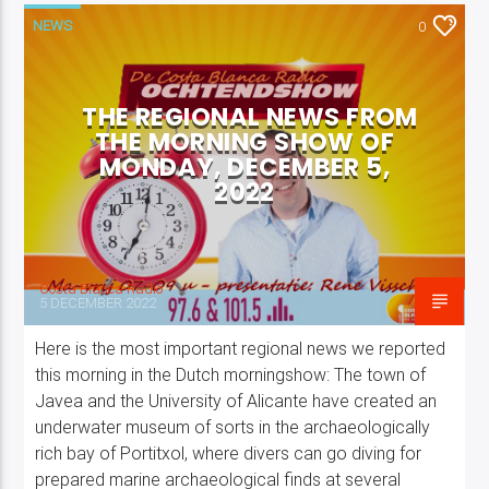
NEWS
0
THE REGIONAL NEWS FROM
THE MORNING SHOW OF
Costa Blanca Radio Live
MONDAY, DECEMBER 5,
2022
Costa Blanca Radio
5 DECEMBER 2022
Here is the most important regional news we reported
this morning in the Dutch morningshow: The town of
Javea and the University of Alicante have created an
underwater museum of sorts in the archaeologically
rich bay of Portitxol, where divers can go diving for
prepared marine archaeological finds at several