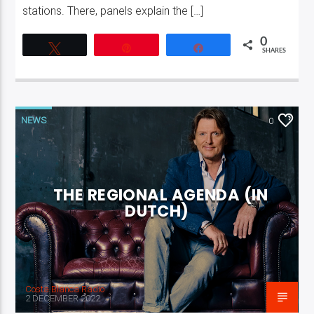
stations. There, panels explain the […]
0
Tweet
Pin
Share
SHARES
NEWS
0
THE REGIONAL AGENDA (IN
DUTCH)
Costa Blanca Radio
2 DECEMBER 2022