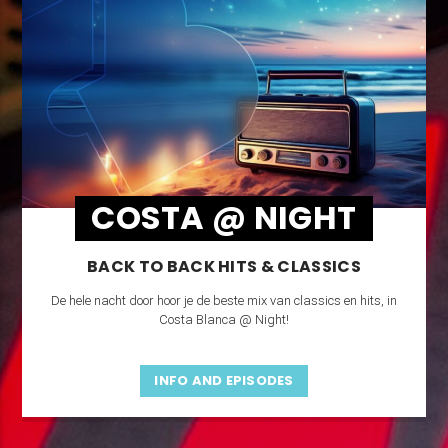
COSTA @ NIGHT
BACK TO BACK HITS & CLASSICS
De hele nacht door hoor je de beste mix van classics en hits, in
Costa Blanca @ Night!
INFO AND EPISODES