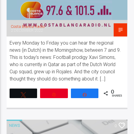
Costa Blanca Radio
2 DECEMBER 2022
Every Monday to Friday you can hear the regional
news (in Dutch) in the Morningshow, between 7 and 9.
This is today’s news: Football prodigy Xavi Simons,
who is currently in Qatar as part of the Dutch World
Cup squad, grew up in Rojales. And the city council
thought they should do something about it. […]
0
Tweet
Pin
Share
SHARES
NEWS
0