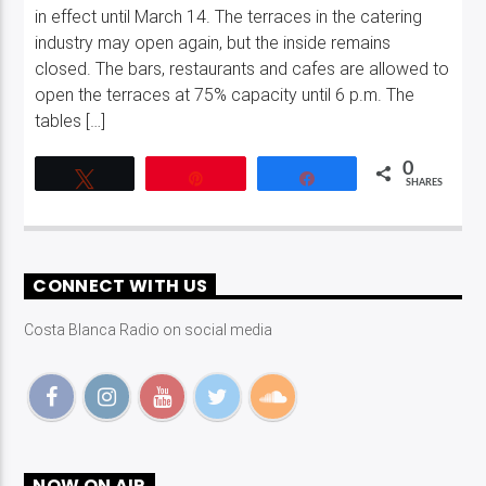
in effect until March 14. The terraces in the catering
industry may open again, but the inside remains
closed. The bars, restaurants and cafes are allowed to
open the terraces at 75% capacity until 6 p.m. The
tables […]
0
Tweet
Pin
Share
SHARES
CONNECT WITH US
Costa Blanca Radio on social media
NOW ON AIR