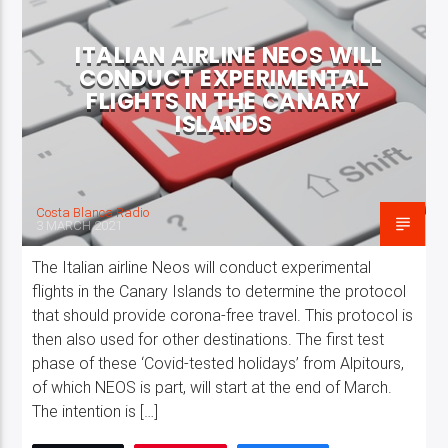
ITALIAN AIRLINE NEOS WILL
CONDUCT EXPERIMENTAL
FLIGHTS IN THE CANARY
ISLANDS
Costa Blanca Radio
3 MARCH 2021
The Italian airline Neos will conduct experimental
flights in the Canary Islands to determine the protocol
that should provide corona-free travel. This protocol is
then also used for other destinations. The first test
phase of these ‘Covid-tested holidays’ from Alpitours,
of which NEOS is part, will start at the end of March.
The intention is […]