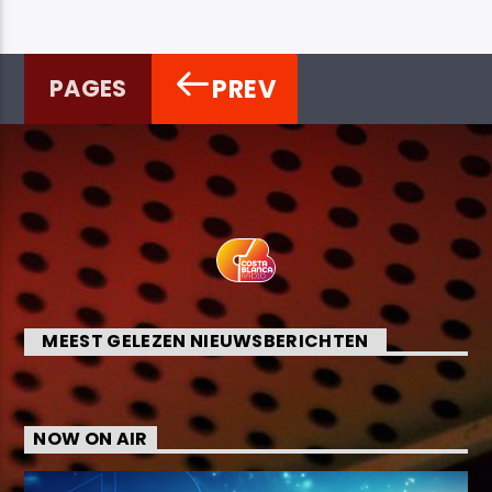
PREV
PAGES
MEEST GELEZEN NIEUWSBERICHTEN
NOW ON AIR