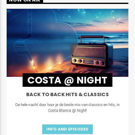
COSTA @ NIGHT
BACK TO BACK HITS & CLASSICS
De hele nacht door hoor je de beste mix van classics en hits, in
Costa Blanca @ Night!
INFO AND EPISODES