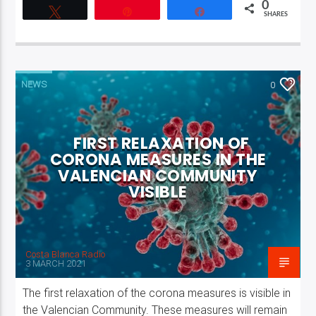
0
Tweet
Pin
Share
SHARES
NEWS
0
FIRST RELAXATION OF
CORONA MEASURES IN THE
VALENCIAN COMMUNITY
VISIBLE
Costa Blanca Radio
3 MARCH 2021
The first relaxation of the corona measures is visible in
the Valencian Community. These measures will remain