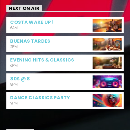
NEXT ON AIR
COSTA WAKE UP!
6AM
BUENAS TARDES
2PM
EVENING HITS & CLASSICS
6PM
80S @ 8
8PM
DANCE CLASSICS PARTY
9PM