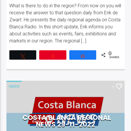
What is there to do in the region? From now on you will
receive the answer to that question daily from Erik de
Zwart. He presents the daily regional agenda on Costa
Blanca Radio. In this short update, Erik informs you
about activities such as events, fairs, exhibitions and
markets in our region. The regional […]
0
Tweet
Pin
Share
SHARES
NEWS
0
COSTA BLANCA REGIONAL
NEWS 29-11-2022