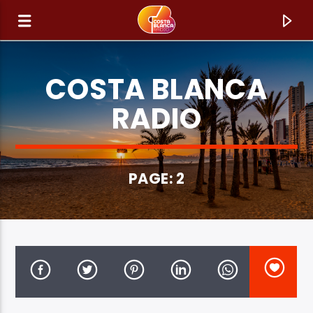
COSTA BLANCA
RADIO
PAGE: 2
CURRENT TRACK
TITLE
ARTIST