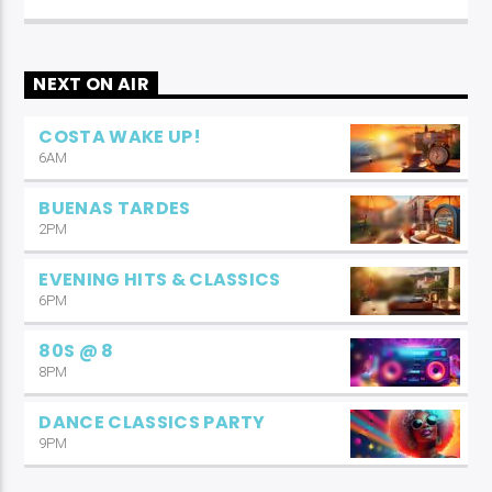
NEXT ON AIR
COSTA WAKE UP!
6AM
BUENAS TARDES
2PM
EVENING HITS & CLASSICS
6PM
80S @ 8
8PM
DANCE CLASSICS PARTY
9PM