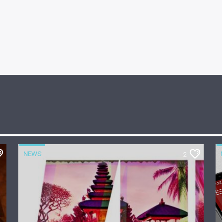
NEWS
2