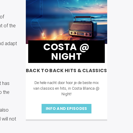
of
t of the
COSTA @
nd adapt
NIGHT
BACK TO BACK HITS & CLASSICS
De hele nacht door hoor je de beste mix
t has
van classics en hits, in Costa Blanca @
o the
Night!
INFO AND EPISODES
 also
will not