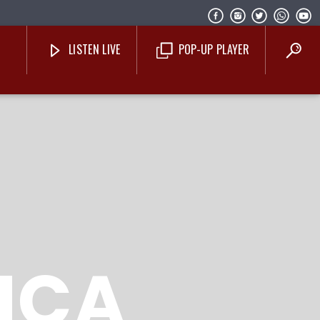
LISTEN LIVE
POP-UP PLAYER
Costa Blanca Radio Live
NCA