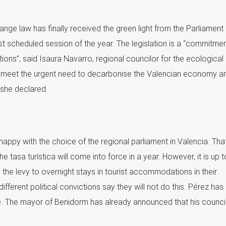
nge law has finally received the green light from the Parliament 
st scheduled session of the year. The legislation is a “commitmen
tions”, said Isaura Navarro, regional councilor for the ecological
to meet the urgent need to decarbonise the Valencian economy a
 she declared.
appy with the choice of the regional parliament in Valencia. Tha
he tasa turística will come into force in a year. However, it is up t
 the levy to overnight stays in tourist accommodations in their
different political convictions say they will not do this. Pérez has
re. The mayor of Benidorm has already announced that his council 