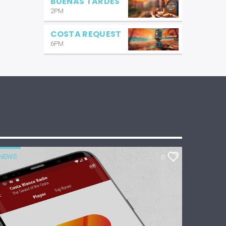
BUENAS TARDES
2PM
COSTA REQUEST
6PM
NEWS
0