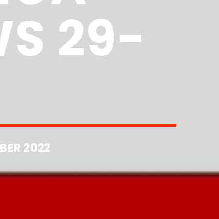
S 29-
BER 2022