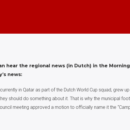
an hear the regional news (in Dutch) in the Mornin
y’s news:
currently in Qatar as part of the Dutch World Cup squad, grew up 
they should do something about it. That is why the municipal footb
council meeting approved a motion to officially name it the “Cam