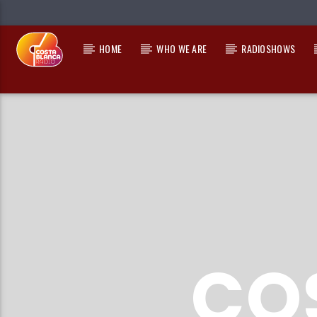
HOME
WHO WE ARE
RADIOSHOWS
CURRENT TRACK
TITLE
ARTIST
CO