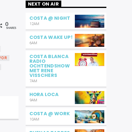
NEXT ON AIR
COSTA @ NIGHT
12AM
0
SHARES
COSTA WAKE UP!
6AM
COSTA BLANCA
YOR
RADIO
OCHTENDSHOW
MET RENE
VISSCHERS
7AM
HORA LOCA
9AM
COSTA @ WORK
10AM