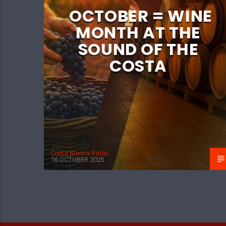
OCTOBER = WINE
MONTH AT THE
SOUND OF THE
COSTA
Costa Blanca Radio
16 OCTOBER 2025