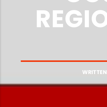
REGI
WRITTEN