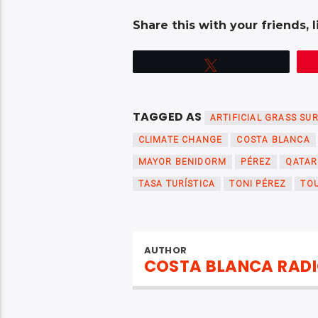
Share this with your friends, l
Tweet
TAGGED AS
ARTIFICIAL GRASS SU
CLIMATE CHANGE
COSTA BLANCA
MAYOR BENIDORM
PÉREZ
QATAR
TASA TURÍSTICA
TONI PÉREZ
TOU
AUTHOR
COSTA BLANCA RAD