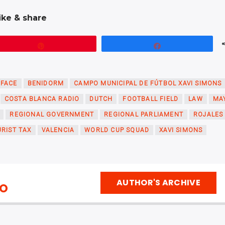
ike & share
Pin
Share
RFACE
BENIDORM
CAMPO MUNICIPAL DE FÚTBOL XAVI SIMONS
COSTA BLANCA RADIO
DUTCH
FOOTBALL FIELD
LAW
MA
REGIONAL GOVERNMENT
REGIONAL PARLIAMENT
ROJALES
RIST TAX
VALENCIA
WORLD CUP SQUAD
XAVI SIMONS
AUTHOR'S ARCHIVE
IO