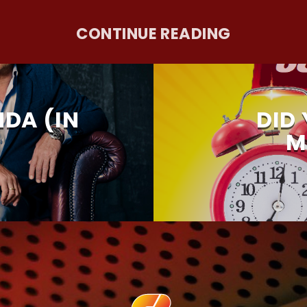
CONTINUE READING
DA (IN
DID
M