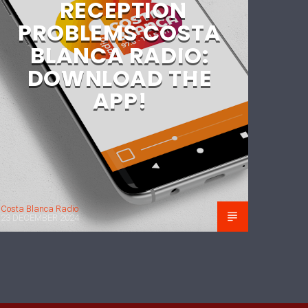
RECEPTION
PROBLEMS COSTA
BLANCA RADIO:
DOWNLOAD THE
APP!
Costa Blanca Radio
23 DECEMBER 2024