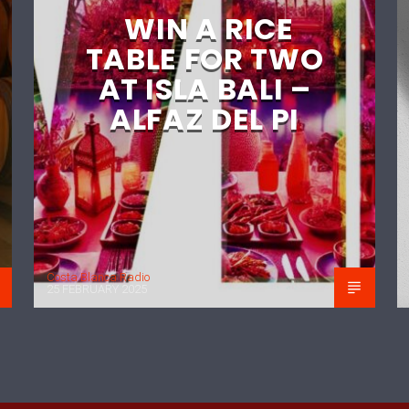
WIN A RICE
TABLE FOR TWO
AT ISLA BALI –
ALFAZ DEL PI
Costa Blanca Radio
25 FEBRUARY 2025