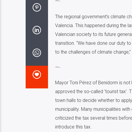
—-
The regional government’s climate cha
Valencia. This happened during the la
Valencian society to its future genera
transition. “We have done our duty 
to the challenges of climate change,”
—-
Mayor Toni Pérez of Benidorm is not h
approved the so-called ‘tourist tax’. T
town halls to decide whether to apply
municipality. Many municipalities with 
criticized the tax several times befo
introduce this tax.