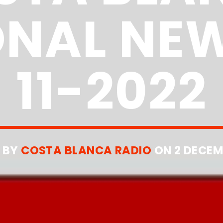
ONAL NEW
11-2022
 BY
COSTA BLANCA RADIO
ON 2 DECEM