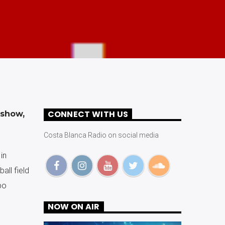
CONNECT WITH US
gshow,
Costa Blanca Radio on social media
in
all field
po
NOW ON AIR