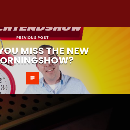
PREVIOUS POST
 YOU MISS THE NEW
ORNINGSHOW?