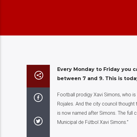
Every Monday to Friday you c
between 7 and 9. This is toda
Football prodigy Xavi Simons, who is 
Rojales. And the city council thought 
is now named after Simons. The full 
Municipal de Fútbol Xavi Simons.”