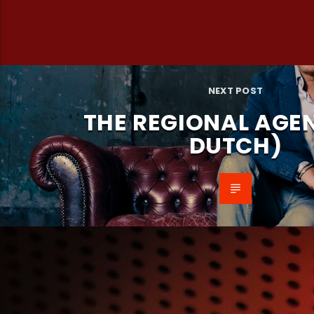
NEXT POST
THE REGIONAL AGEN
DUTCH)