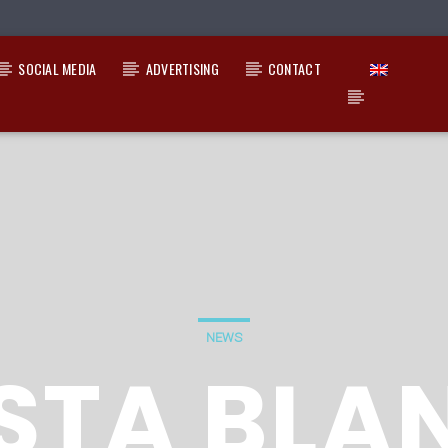
SOCIAL MEDIA
ADVERTISING
CONTACT
NEWS
STA BLA