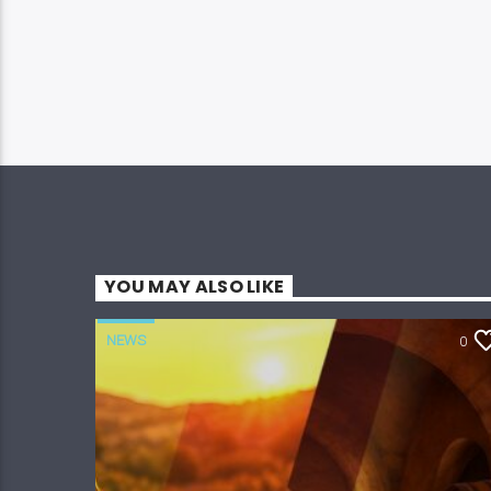
YOU MAY ALSO LIKE
NEWS
0