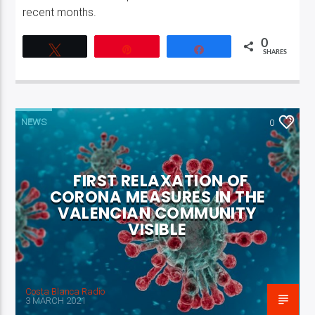
recent months.
0
Tweet
Pin
Share
SHARES
NEWS
0
FIRST RELAXATION OF
CORONA MEASURES IN THE
VALENCIAN COMMUNITY
VISIBLE
Costa Blanca Radio
3 MARCH 2021