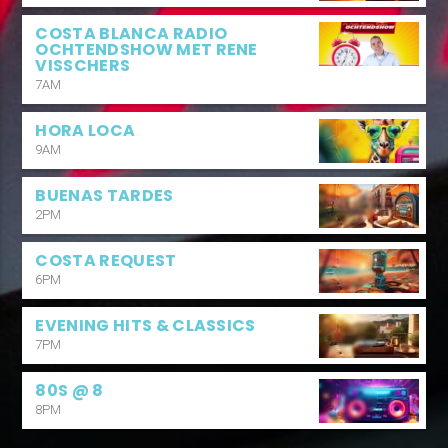
COSTA BLANCA RADIO
OCHTENDSHOW MET RENE
VISSCHERS
7AM
HORA LOCA
9AM
BUENAS TARDES
2PM
COSTA REQUEST
6PM
EVENING HITS & CLASSICS
7PM
80S @ 8
8PM