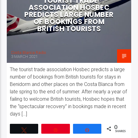
TOURIST TRADE
ASSOCIATION HOSBEC
PREDICTS LARGE NUMBER
OF BOOKINGS FROM
BRITISH TOURISTS
Costa Blanca Radio
3 MARCH 2021
The tourist trade association Hosbec predicts a large
number of bookings from British tourists for stays in
Benidorm and other places on the Costa Blanca from
late spring to the end of summer. After nearly a year of
failing to welcome British tourists, Hosbec hopes that
the “spectacular recovery” in bookings made in recent
days […]
0
Tweet
Pin
Share
SHARES