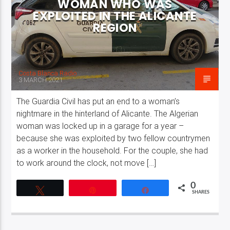
WOMAN WHO WAS
EXPLOITED IN THE ALICANTE
REGION
Costa Blanca Radio
3 MARCH 2021
The Guardia Civil has put an end to a woman’s
nightmare in the hinterland of Alicante. The Algerian
woman was locked up in a garage for a year –
because she was exploited by two fellow countrymen
as a worker in the household. For the couple, she had
to work around the clock, not move […]
0
Tweet
Pin
Share
SHARES