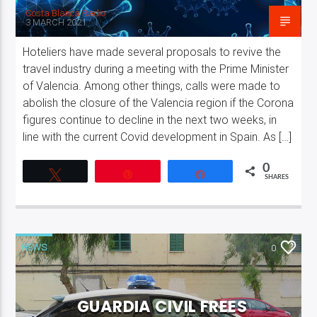
Costa Blanca Radio
3 MARCH 2021
Hoteliers have made several proposals to revive the
travel industry during a meeting with the Prime Minister
of Valencia. Among other things, calls were made to
abolish the closure of the Valencia region if the Corona
figures continue to decline in the next two weeks, in
line with the current Covid development in Spain. As […]
0
Tweet
Pin
Share
SHARES
NEWS
0
GUARDIA CIVIL FREES