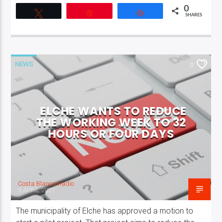
0
Tweet
Pin
Share
SHARES
NEWS
0
ELCHE WANTS TO REDUCE
THE WORKING WEEK TO 32
HOURS OR FOUR DAYS
Costa Blanca Radio
8 APRIL 2021
The municipality of Elche has approved a motion to