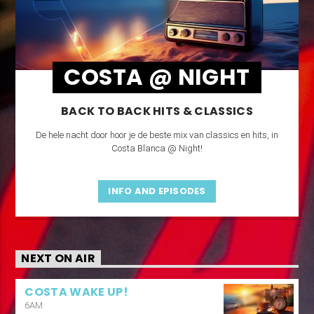
COSTA @ NIGHT
BACK TO BACK HITS & CLASSICS
De hele nacht door hoor je de beste mix van classics en hits, in
Costa Blanca @ Night!
INFO AND EPISODES
NEXT ON AIR
COSTA WAKE UP!
6AM