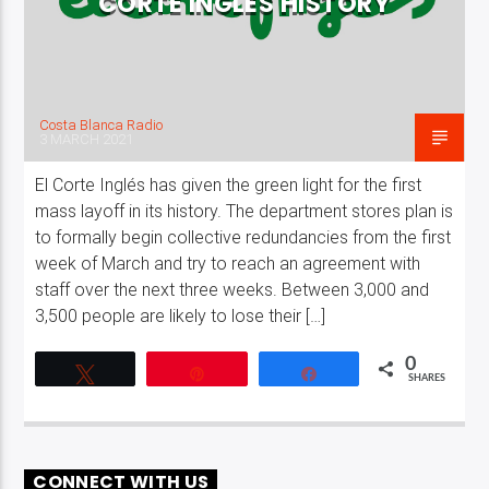
CORTE INGLÉS HISTORY
Costa Blanca Radio
3 MARCH 2021
El Corte Inglés has given the green light for the first
mass layoff in its history. The department stores plan is
to formally begin collective redundancies from the first
week of March and try to reach an agreement with
staff over the next three weeks. Between 3,000 and
3,500 people are likely to lose their […]
0
Tweet
Pin
Share
SHARES
CONNECT WITH US