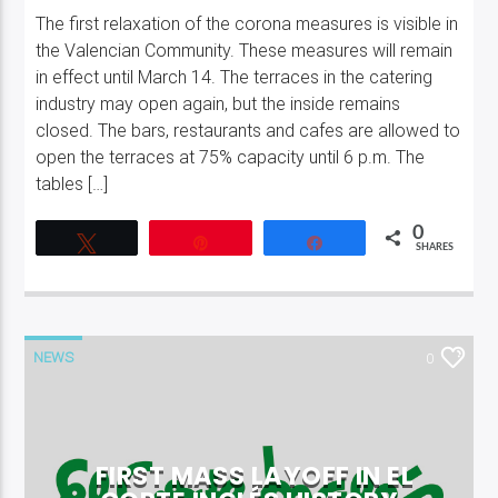
The first relaxation of the corona measures is visible in
the Valencian Community. These measures will remain
in effect until March 14. The terraces in the catering
industry may open again, but the inside remains
closed. The bars, restaurants and cafes are allowed to
open the terraces at 75% capacity until 6 p.m. The
tables […]
0
Tweet
Pin
Share
SHARES
NEWS
0
FIRST MASS LAYOFF IN EL