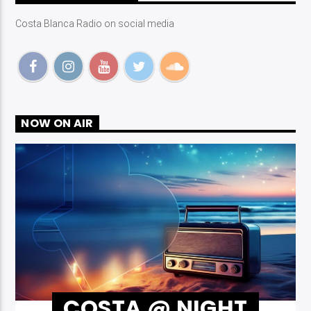
Costa Blanca Radio on social media
NOW ON AIR
COSTA @ NIGHT