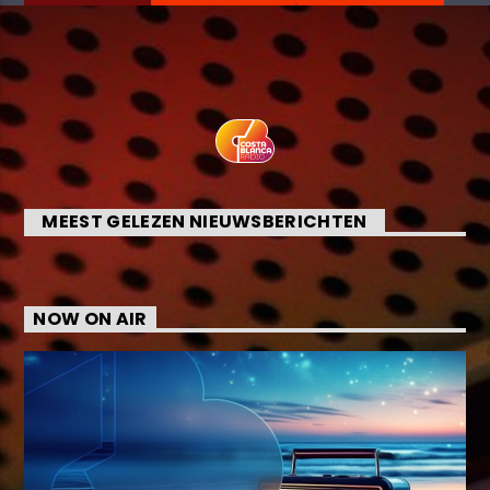
MEEST GELEZEN NIEUWSBERICHTEN
NOW ON AIR