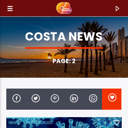
COSTA NEWS
PAGE: 2
CURRENT TRACK
TITLE
ARTIST
NEWS
UNCATEGORIZED
0