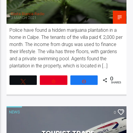
Costa Blanca Radio
3 MARCH 2021
Police have found a hidden marijuana plantation in a
home in Calpe. The tenants of the villa paid € 2,000 per
month. The income from drugs was used to finance
their lifestyle. The villa has three floors, with gardens
and a private swimming pool. Agents found the
plantation in the property, which is located in […]
0
Tweet
Pin
Share
SHARES
NEWS
0