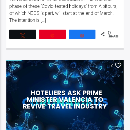
phase of these ‘Covid-tested holidays’ from Alpitours,
of which NEOS is part, will start at the end of March.
The intention is […]
0
Tweet
Pin
Share
SHARES
NEWS
0
HOTELIERS ASK PRIME
MINISTER VALENCIA TO
REVIVE TRAVEL INDUSTRY