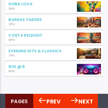
HORA LOCA
9AM
BUENAS TARDES
2PM
COSTA REQUEST
6PM
EVENING HITS & CLASSICS
7PM
80S @ 8
8PM
PREV
NEXT
PAGES