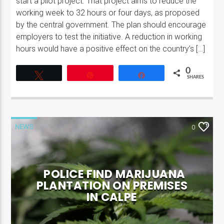
start a pilot project. That project aims to reduce the
working week to 32 hours or four days, as proposed
by the central government. The plan should encourage
employers to test the initiative. A reduction in working
hours would have a positive effect on the country’s […]
0
Tweet
Pin
Share
SHARES
NEWS
0
POLICE FIND MARIJUANA
PLANTATION ON PREMISES
IN CALPE