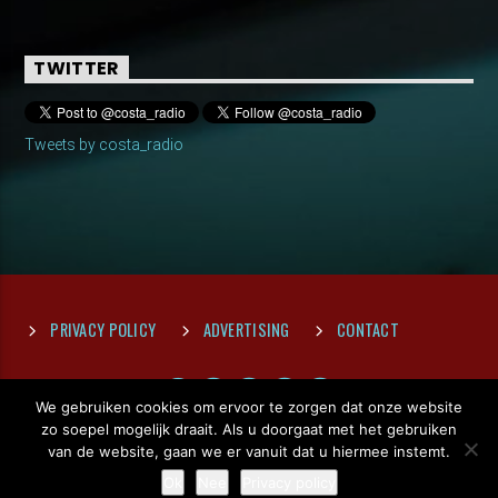
TWITTER
Tweets by costa_radio
PRIVACY POLICY
ADVERTISING
CONTACT
We gebruiken cookies om ervoor te zorgen dat onze website
zo soepel mogelijk draait. Als u doorgaat met het gebruiken
van de website, gaan we er vanuit dat u hiermee instemt.
Ok
Nee
Privacy policy