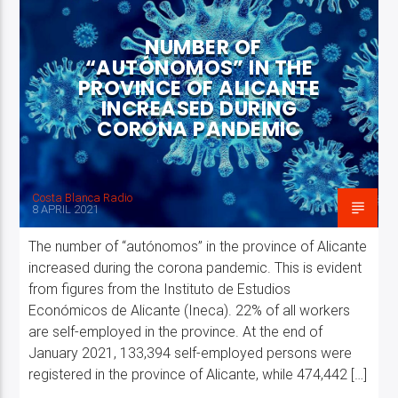
NUMBER OF
“AUTÓNOMOS” IN THE
PROVINCE OF ALICANTE
INCREASED DURING
CORONA PANDEMIC
Costa Blanca Radio Live
Costa Blanca Radio
8 APRIL 2021
The number of “autónomos” in the province of Alicante
increased during the corona pandemic. This is evident
from figures from the Instituto de Estudios
Económicos de Alicante (Ineca). 22% of all workers
are self-employed in the province. At the end of
January 2021, 133,394 self-employed persons were
registered in the province of Alicante, while 474,442 […]