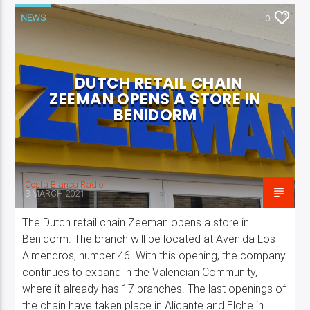
NEWS
0
DUTCH RETAIL CHAIN
ZEEMAN OPENS A STORE IN
BENIDORM
Costa Blanca Radio
3 MARCH 2021
The Dutch retail chain Zeeman opens a store in
Benidorm. The branch will be located at Avenida Los
Almendros, number 46. With this opening, the company
continues to expand in the Valencian Community,
where it already has 17 branches. The last openings of
the chain have taken place in Alicante and Elche in