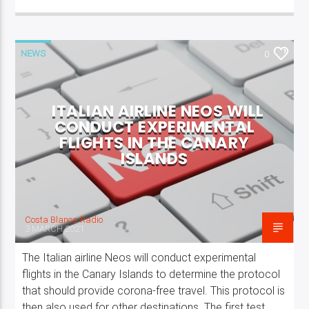
NEWS
0
ITALIAN AIRLINE NEOS WILL
CONDUCT EXPERIMENTAL
FLIGHTS IN THE CANARY
ISLANDS
Costa Blanca Radio
3 MARCH 2021
The Italian airline Neos will conduct experimental
flights in the Canary Islands to determine the protocol
that should provide corona-free travel. This protocol is
then also used for other destinations. The first test