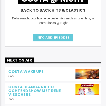
BACK TO BACK HITS & CLASSICS
De hele nacht door hoor je de beste mix van classics en hits, in
Costa Blanca @ Night!
INFO AND EPISODES
NEXT ON AIR
COSTA WAKE UP!
6AM
COSTA BLANCA RADIO
OCHTENDSHOW MET RENE
VISSCHERS
7AM