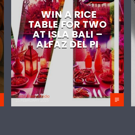
WIN A RICE
TABLE FOR TWO
AT ISLA BALI –
ALFAZ DEL PI
Costa Blanca Radio
25 FEBRUARY 2025