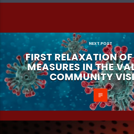
NEXT POST
FIRST RELAXATION O
MEASURES IN THE VA
COMMUNITY VISI