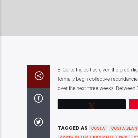
El Corte Inglés has given the green lig
formally begin collective redundancie
over the next three weeks. Between 3,
Tweet
TAGGED AS
COSTA
COSTA BLAN