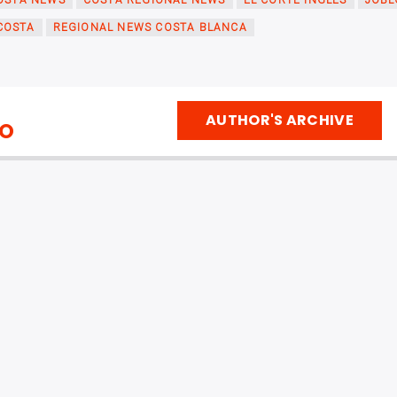
OSTA NEWS
COSTA REGIONAL NEWS
EL CORTE INGLÉS
JOBL
COSTA
REGIONAL NEWS COSTA BLANCA
AUTHOR'S ARCHIVE
IO