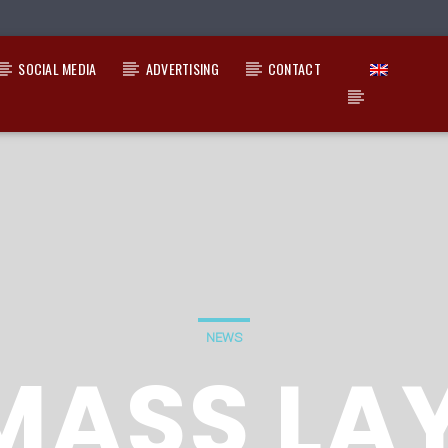
SOCIAL MEDIA
ADVERTISING
CONTACT
NEWS
MASS LA