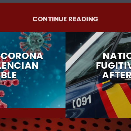
CONTINUE READING
F CORONA
NATI
LENCIAN
FUGITI
BLE
AFTE