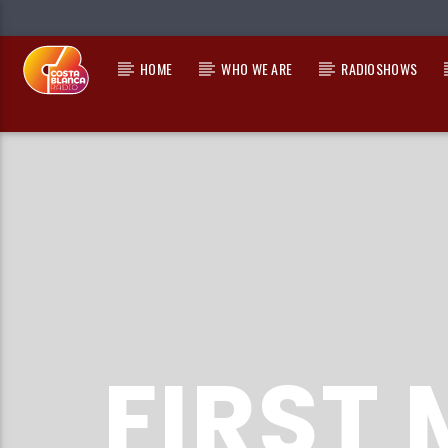
HOME
WHO WE ARE
RADIOSHOWS
CURRENT TRACK
TITLE
ARTIST
FIRST 