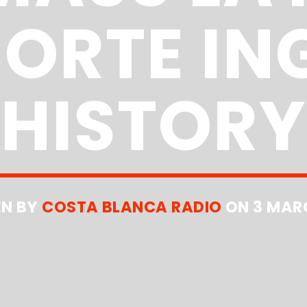
CORTE IN
HISTORY
EN BY
COSTA BLANCA RADIO
ON 3 MAR