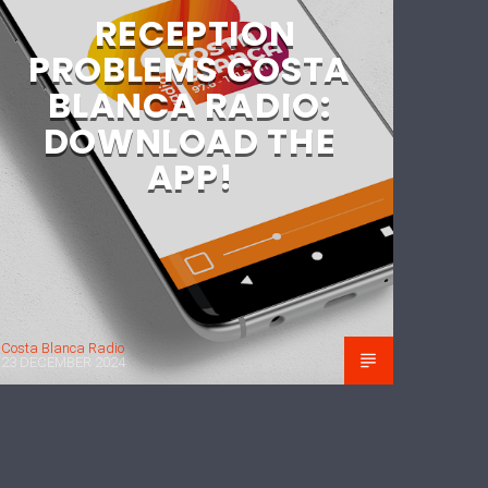
RECEPTION
PROBLEMS COSTA
BLANCA RADIO:
DOWNLOAD THE
APP!
Costa Blanca Radio
23 DECEMBER 2024