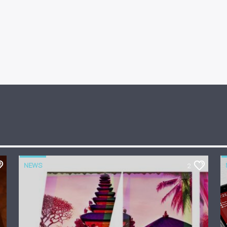
NEWS
2