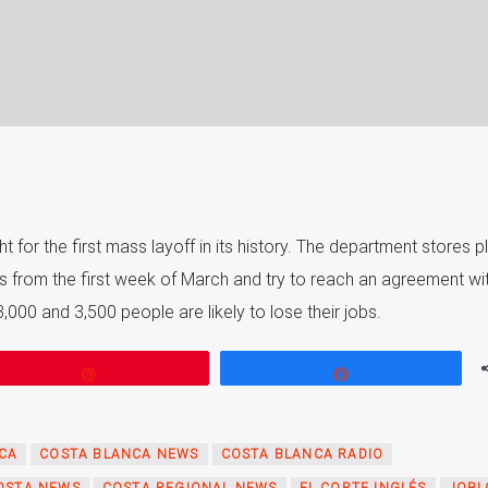
ht for the first mass layoff in its history. The department stores pl
s from the first week of March and try to reach an agreement wit
000 and 3,500 people are likely to lose their jobs.
Pin
Share
CA
COSTA BLANCA NEWS
COSTA BLANCA RADIO