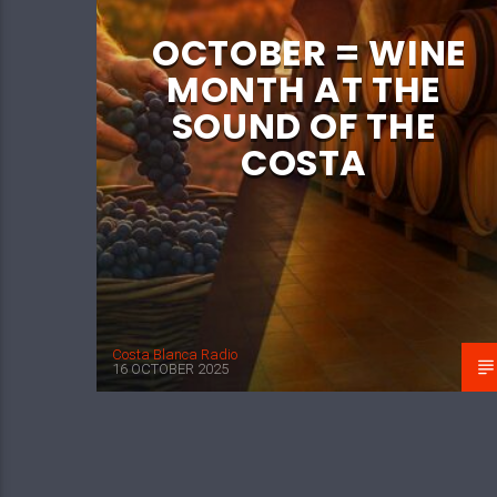
OCTOBER = WINE
MONTH AT THE
SOUND OF THE
COSTA
Costa Blanca Radio
16 OCTOBER 2025