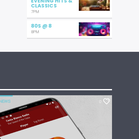
EVENING HITS &
CLASSICS
7PM
80S @ 8
8PM
NEWS
0