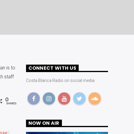
CONNECT WITH US
an is to
h staff
Costa Blanca Radio on social media
0
SHARES
NOW ON AIR