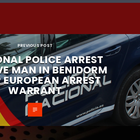
PREVIOUS POST
ONAL POLICE ARREST
VE MAN IN BENIDORM
R EUROPEAN ARREST
WARRANT