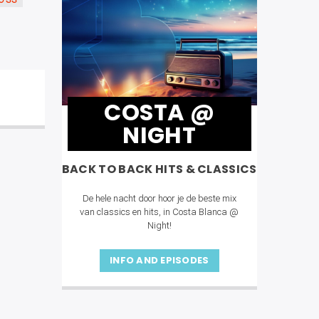
OSS
COSTA @
NIGHT
BACK TO BACK HITS & CLASSICS
De hele nacht door hoor je de beste mix
van classics en hits, in Costa Blanca @
Night!
INFO AND EPISODES