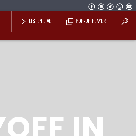
LISTEN LIVE
POP-UP PLAYER
Costa Blanca Radio Live
YOFF IN