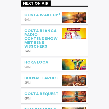
NEXT ON AIR
COSTA WAKE UP!
6AM
COSTA BLANCA
RADIO
OCHTENDSHOW
MET RENE
VISSCHERS
7AM
HORA LOCA
9AM
BUENAS TARDES
2PM
COSTA REQUEST
6PM