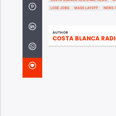
COSTA BLANCA REGIONAL NEWS
C
LOSE JOBS
MASS LAYOFF
NEWS 
AUTHOR
COSTA BLANCA RAD