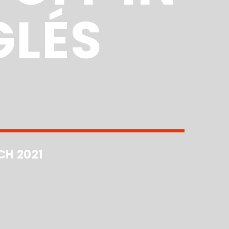
GLÉS
CH 2021