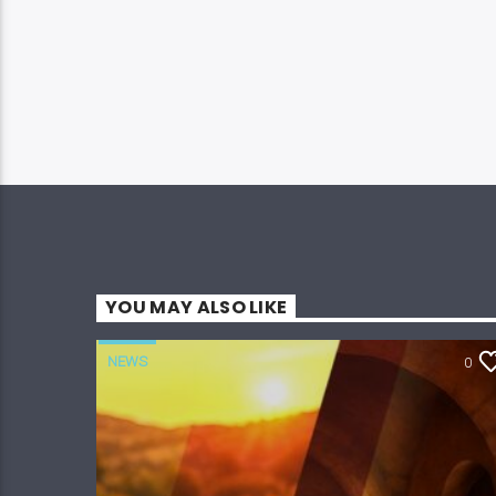
YOU MAY ALSO LIKE
NEWS
0