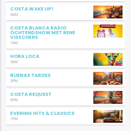
COSTA WAKE UP!
6AM
COSTA BLANCA RADIO
OCHTENDSHOW MET RENE
VISSCHERS
7AM
HORA LOCA
9AM
BUENAS TARDES
2PM
COSTA REQUEST
6PM
EVENING HITS & CLASSICS
7PM