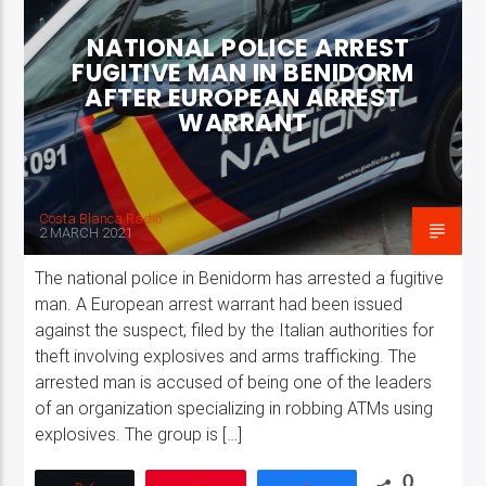
NATIONAL POLICE ARREST
FUGITIVE MAN IN BENIDORM
AFTER EUROPEAN ARREST
WARRANT
Costa Blanca Radio Live
Costa Blanca Radio
2 MARCH 2021
The national police in Benidorm has arrested a fugitive
man. A European arrest warrant had been issued
against the suspect, filed by the Italian authorities for
theft involving explosives and arms trafficking. The
arrested man is accused of being one of the leaders
of an organization specializing in robbing ATMs using
explosives. The group is […]
0