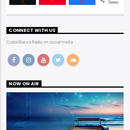
Tweet
Pin
Share
SHARES
CONNECT WITH US
Costa Blanca Radio on social media
NOW ON AIR