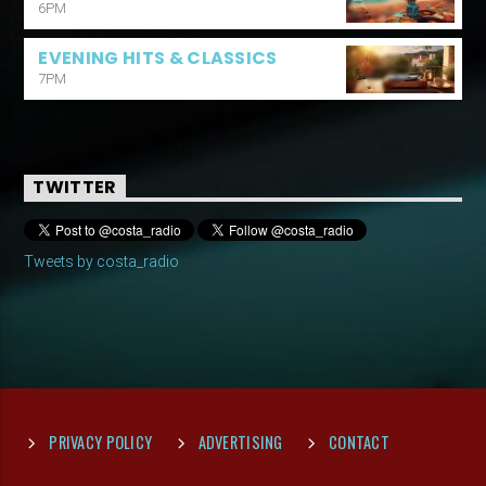
6PM
EVENING HITS & CLASSICS
7PM
TWITTER
Tweets by costa_radio
PRIVACY POLICY
ADVERTISING
CONTACT