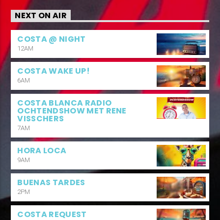
NEXT ON AIR
COSTA @ NIGHT
12AM
COSTA WAKE UP!
6AM
COSTA BLANCA RADIO
OCHTENDSHOW MET RENE
VISSCHERS
7AM
HORA LOCA
9AM
BUENAS TARDES
2PM
COSTA REQUEST