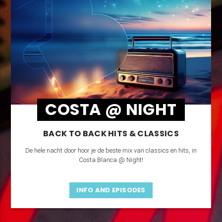
COSTA @ NIGHT
BACK TO BACK HITS & CLASSICS
De hele nacht door hoor je de beste mix van classics en hits, in
Costa Blanca @ Night!
INFO AND EPISODES