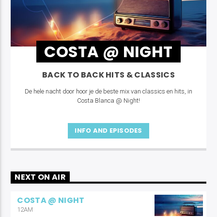
COSTA @ NIGHT
BACK TO BACK HITS & CLASSICS
De hele nacht door hoor je de beste mix van classics en hits, in
Costa Blanca @ Night!
INFO AND EPISODES
NEXT ON AIR
COSTA @ NIGHT
12AM