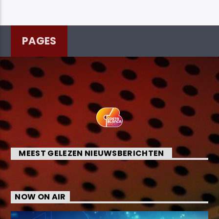
PAGES
MEEST GELEZEN NIEUWSBERICHTEN
NOW ON AIR