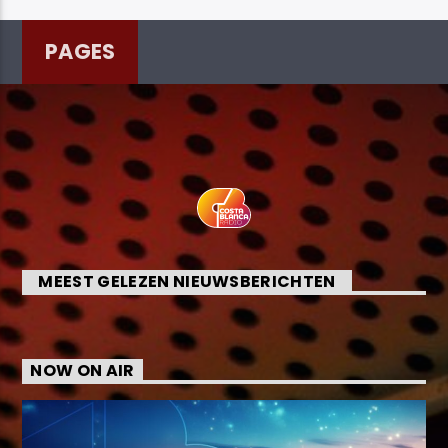
PAGES
MEEST GELEZEN NIEUWSBERICHTEN
NOW ON AIR