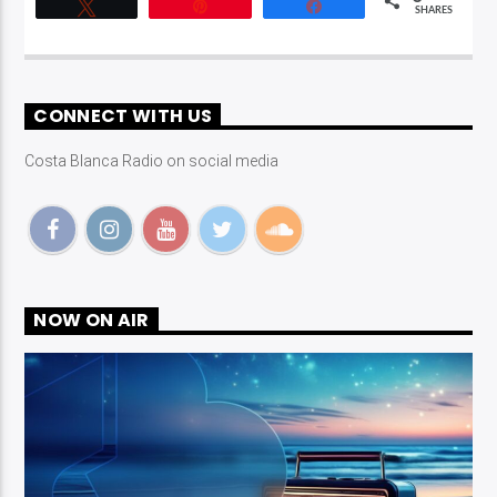
Tweet
Pin
Share
SHARES
CONNECT WITH US
Costa Blanca Radio on social media
NOW ON AIR