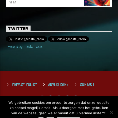
9PM
TWITTER
Tweets by costa_radio
PRIVACY POLICY
ADVERTISING
CONTACT
We gebruiken cookies om ervoor te zorgen dat onze website
zo soepel mogelijk draait. Als u doorgaat met het gebruiken
van de website, gaan we er vanuit dat u hiermee instemt.