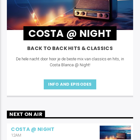
COSTA @ NIGHT
BACK TO BACK HITS & CLASSICS
De hele nacht door hoor je de beste mix van classics en hits, in
Costa Blanca @ Night!
INFO AND EPISODES
NEXT ON AIR
COSTA @ NIGHT
12AM