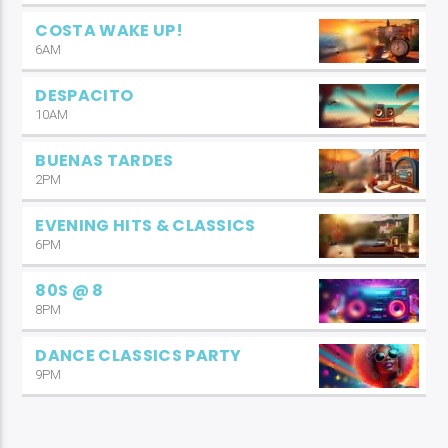
COSTA WAKE UP!
6AM
DESPACITO
10AM
BUENAS TARDES
2PM
EVENING HITS & CLASSICS
6PM
80S @ 8
8PM
DANCE CLASSICS PARTY
9PM