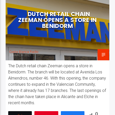
DUTCH RETAIL CHAIN
ZEEMAN OPENS A STORE IN
BENIDORM
Costa Blanca Radio Live
Costa Blanca Radio
3 MARCH 2021
The Dutch retail chain Zeeman opens a store in
Benidorm. The branch will be located at Avenida Los
Almendros, number 46. With this opening, the company
continues to expand in the Valencian Community,
where it already has 17 branches. The last openings of
the chain have taken place in Alicante and Elche in
recent months.
0