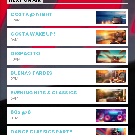
NEXT ON AIR
COSTA @ NIGHT
12AM
COSTA WAKE UP!
6AM
DESPACITO
10AM
BUENAS TARDES
2PM
EVENING HITS & CLASSICS
6PM
80S @ 8
8PM
DANCE CLASSICS PARTY