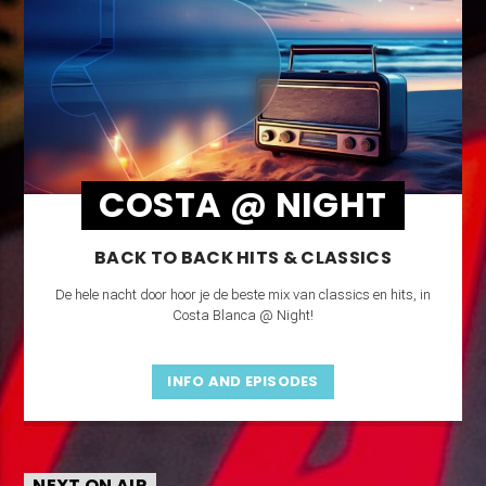
COSTA @ NIGHT
BACK TO BACK HITS & CLASSICS
De hele nacht door hoor je de beste mix van classics en hits, in
Costa Blanca @ Night!
INFO AND EPISODES