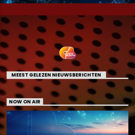
MEEST GELEZEN NIEUWSBERICHTEN
NOW ON AIR