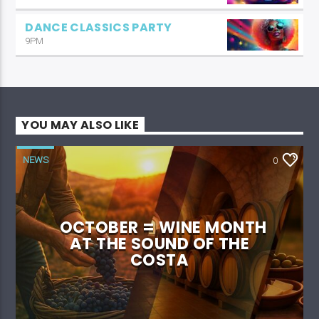
DANCE CLASSICS PARTY
9PM
YOU MAY ALSO LIKE
NEWS
0
OCTOBER = WINE MONTH
AT THE SOUND OF THE
COSTA