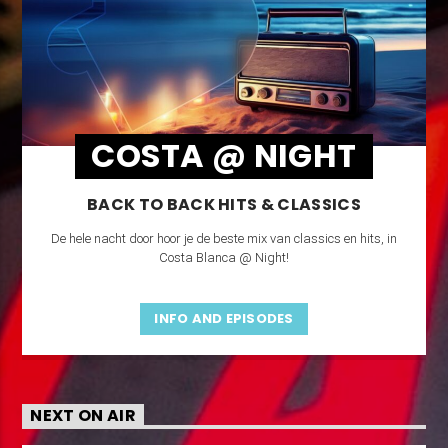
COSTA @ NIGHT
BACK TO BACK HITS & CLASSICS
De hele nacht door hoor je de beste mix van classics en hits, in
Costa Blanca @ Night!
INFO AND EPISODES
NEXT ON AIR