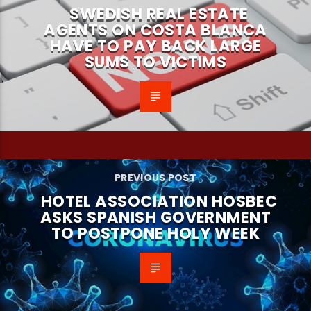
SWEDISH REAL ESTATE
AGENTS ON COSTA BLANCA
HAVE TO PAY BACK LARGE
SUMS TO VICTIMS
PREVIOUS POST
HOTEL ASSOCIATION HOSBEC
ASKS SPANISH GOVERNMENT
TO POSTPONE HOLY WEEK