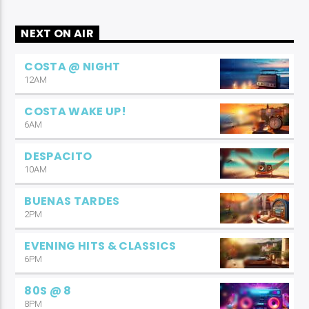
NEXT ON AIR
COSTA @ NIGHT
12AM
COSTA WAKE UP!
6AM
DESPACITO
10AM
BUENAS TARDES
2PM
EVENING HITS & CLASSICS
6PM
80S @ 8
8PM