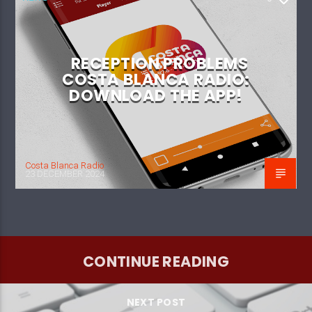
RECEPTION PROBLEMS
COSTA BLANCA RADIO:
DOWNLOAD THE APP!
Costa Blanca Radio
23 DECEMBER 2024
CONTINUE READING
NEXT POST