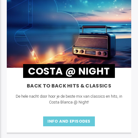
COSTA @ NIGHT
BACK TO BACK HITS & CLASSICS
De hele nacht door hoor je de beste mix van classics en hits, in
Costa Blanca @ Night!
INFO AND EPISODES