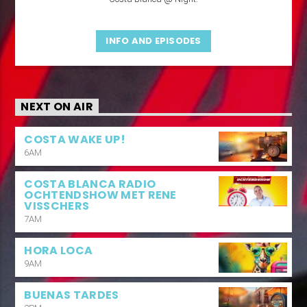
INFO AND EPISODES
NEXT ON AIR
COSTA WAKE UP!
6AM
COSTA BLANCA RADIO
OCHTENDSHOW MET RENE
VISSCHERS
7AM
HORA LOCA
9AM
BUENAS TARDES