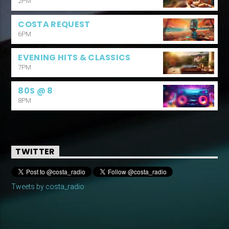
2PM
COSTA REQUEST
6PM
EVENING HITS & CLASSICS
7PM
80S @ 8
8PM
TWITTER
Tweets by costa_radio