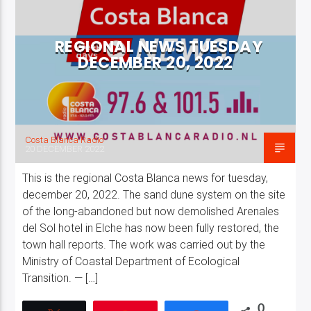
REGIONAL NEWS TUESDAY
DECEMBER 20, 2022
Costa Blanca Radio Live
Costa Blanca Radio
20 DECEMBER 2022
This is the regional Costa Blanca news for tuesday,
december 20, 2022. The sand dune system on the site
of the long-abandoned but now demolished Arenales
del Sol hotel in Elche has now been fully restored, the
town hall reports. The work was carried out by the
Ministry of Coastal Department of Ecological
Transition. — […]
0