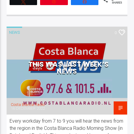
Tweet
Pin
Share
SHARES
NEWS
0
THIS WAS LAST WEEK’S
NEWS
Costa Blanca Radio
16 DECEMBER 2022
Every workday from 7 to 9 you will hear the news from
the region in the Costa Blanca Radio Morning Show (in