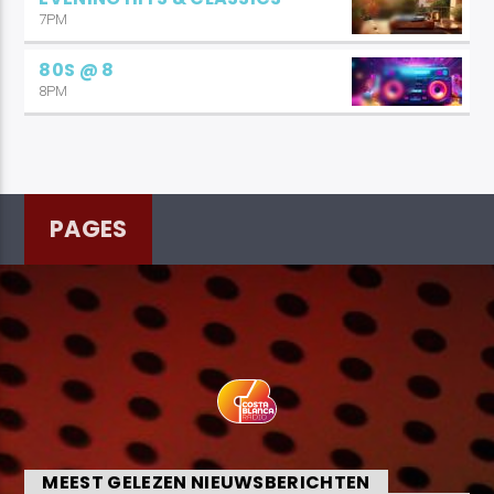
7PM
80S @ 8
8PM
PAGES
MEEST GELEZEN NIEUWSBERICHTEN