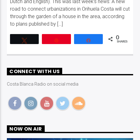
Dutch and English). This was last week’s news: A new
road to connect urbanizations in Orihuela Costa will cut
through the garden of a house in the area, according
to plans published by […]
0
Tweet
Pin
Share
SHARES
CONNECT WITH US
Costa Blanca Radio on social media
NOW ON AIR