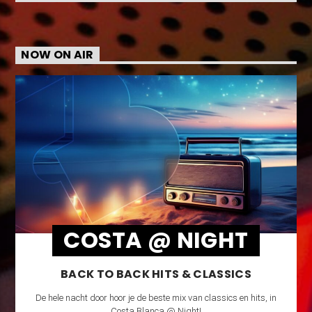
NOW ON AIR
COSTA @ NIGHT
BACK TO BACK HITS & CLASSICS
De hele nacht door hoor je de beste mix van classics en hits, in
Costa Blanca @ Night!