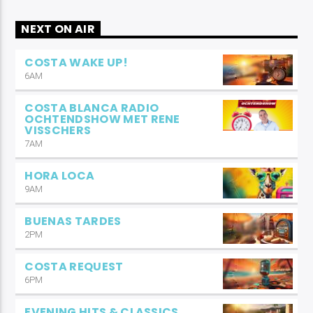
NEXT ON AIR
COSTA WAKE UP!
6AM
COSTA BLANCA RADIO
OCHTENDSHOW MET RENE
VISSCHERS
7AM
HORA LOCA
9AM
BUENAS TARDES
2PM
COSTA REQUEST
6PM
EVENING HITS & CLASSICS