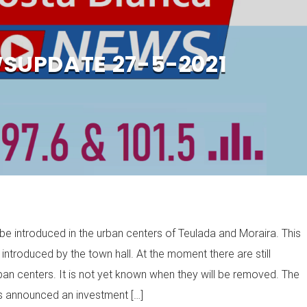
SUPDATE 27-5-2021
y be introduced in the urban centers of Teulada and Moraira. This
 introduced by the town hall. At the moment there are still
ban centers. It is not yet known when they will be removed. The
as announced an investment […]