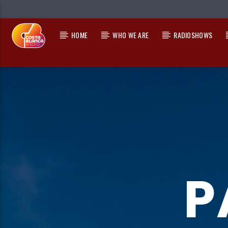
HOME
WHO WE ARE
RADIOSHOWS
CURRENT TRACK
TITLE
ARTIST
P