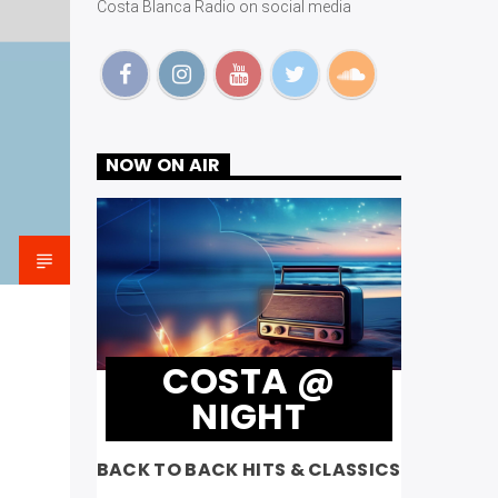
Costa Blanca Radio on social media
NOW ON AIR
COSTA @
NIGHT
BACK TO BACK HITS & CLASSICS