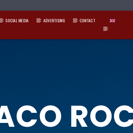
SOCIAL MEDIA
ADVERTISING
CONTACT
ACO RO