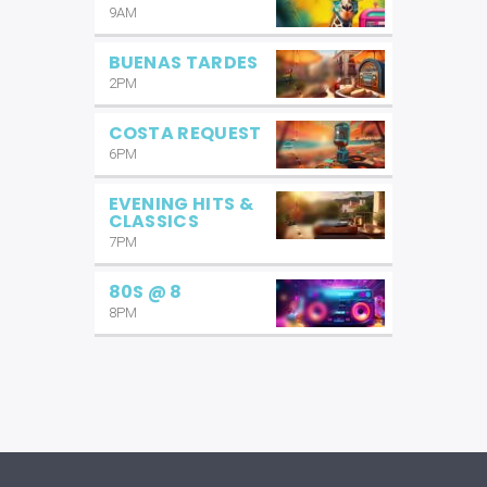
9AM
BUENAS TARDES
2PM
COSTA REQUEST
6PM
EVENING HITS &
CLASSICS
7PM
80S @ 8
8PM