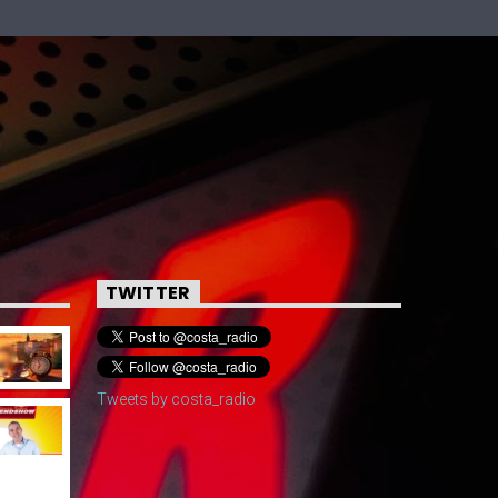
TWITTER
Tweets by costa_radio