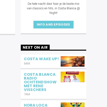
De hele nacht door hoor je de beste mix
van classics en hits, in Costa Blanca @
Night!
INFO AND EPISODES
NEXT ON AIR
COSTA WAKE UP!
6AM
COSTA BLANCA
RADIO
OCHTENDSHOW
MET RENE
VISSCHERS
7AM
HORA LOCA