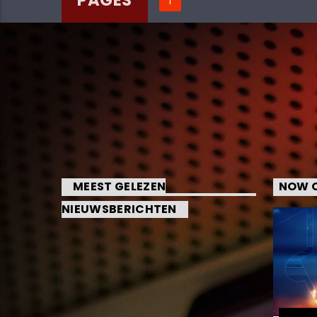
MEEST GELEZEN
NOW O
NIEUWSBERICHTEN