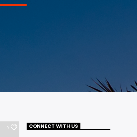
CONNECT WITH US
0