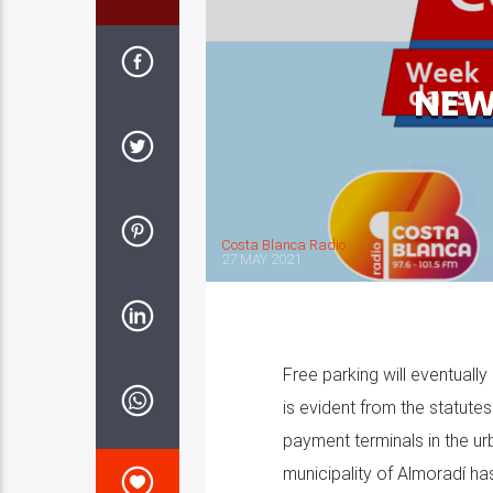
NEW
Costa Blanca Radio
27 MAY 2021
Free parking will eventuall
is evident from the statutes
payment terminals in the ur
municipality of Almoradí h