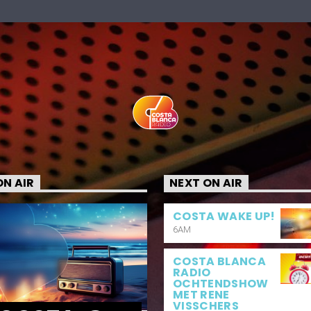
N AIR
NEXT ON AIR
COSTA WAKE UP!
6AM
COSTA BLANCA
RADIO
OCHTENDSHOW
MET RENE
VISSCHERS