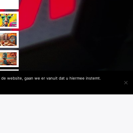
 de website, gaan we er vanuit dat u hiermee instemt.