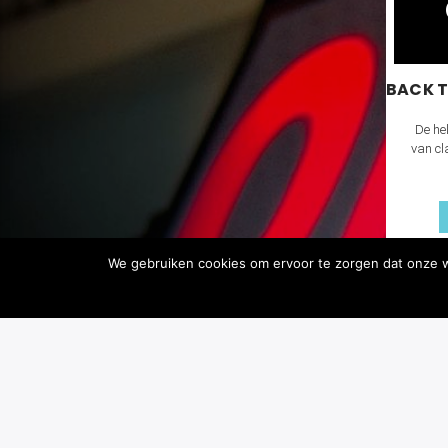
BACK T
De hel
van cl
We gebruiken cookies om ervoor te zorgen dat onze we