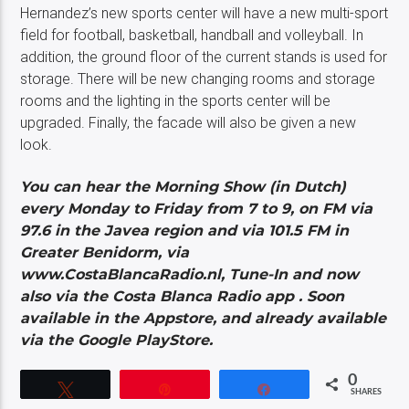
Hernandez’s new sports center will have a new multi-sport
field for football, basketball, handball and volleyball. In
addition, the ground floor of the current stands is used for
storage. There will be new changing rooms and storage
rooms and the lighting in the sports center will be
upgraded. Finally, the facade will also be given a new
look.
You can hear the Morning Show (in Dutch)
every Monday to Friday from 7 to 9, on FM via
97.6 in the Javea region and via 101.5 FM in
Greater Benidorm, via
www.CostaBlancaRadio.nl, Tune-In and now
also via the Costa Blanca Radio app . Soon
available in the Appstore, and already available
via the Google PlayStore.
0
Tweet
Pin
Share
SHARES