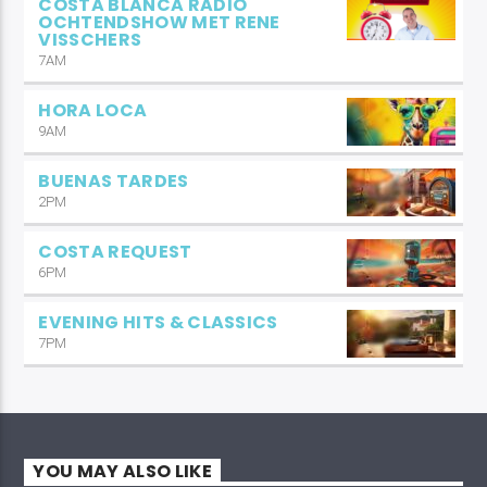
COSTA BLANCA RADIO
OCHTENDSHOW MET RENE
VISSCHERS
7AM
HORA LOCA
9AM
BUENAS TARDES
2PM
COSTA REQUEST
6PM
EVENING HITS & CLASSICS
7PM
YOU MAY ALSO LIKE