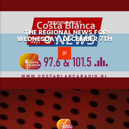
PREVIOUS POST
THE REGIONAL NEWS FOR
WEDNESDAY, DECEMBER 7TH