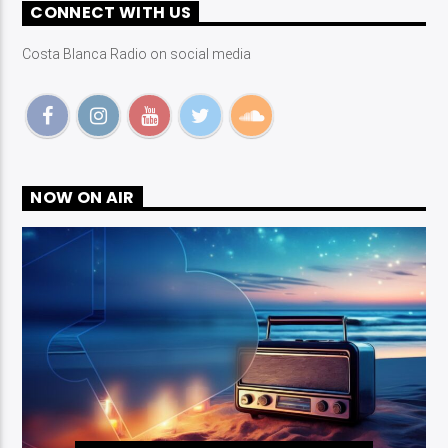
CONNECT WITH US
Costa Blanca Radio on social media
NOW ON AIR