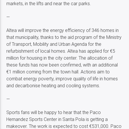
markets, in the lifts and near the car parks.
—
Altea will improve the energy efficiency of 346 homes in
that municipality, thanks to the aid program of the Ministry
of Transport, Mobility and Urban Agenda for the
refurbishment of local homes. Altea has applied for €5
million for housing in the city center. The allocation of
these funds has now been confirmed, with an additional
€1 million coming from the town hall. Actions aim to
combat energy poverty, improve quality of life in homes
and decarbonise heating and cooling systems.
—
Sports fans will be happy to hear that the Paco
Hernandez Sports Center in Santa Pola is getting a
makeover. The work is expected to cost €531,000. Paco