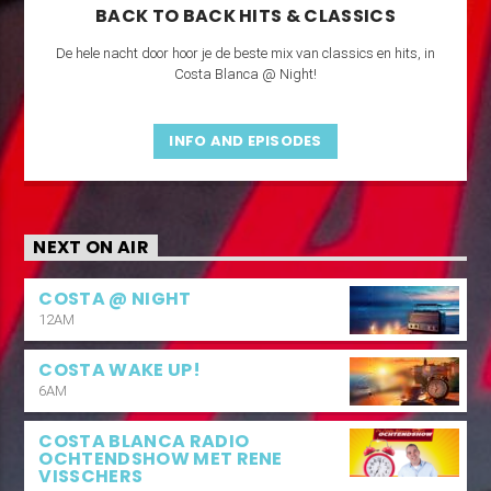
BACK TO BACK HITS & CLASSICS
De hele nacht door hoor je de beste mix van classics en hits, in
Costa Blanca @ Night!
INFO AND EPISODES
NEXT ON AIR
COSTA @ NIGHT
12AM
COSTA WAKE UP!
6AM
COSTA BLANCA RADIO
OCHTENDSHOW MET RENE
VISSCHERS