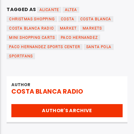
TAGGED AS
ALICANTE
ALTEA
CHRISTMAS SHOPPING
COSTA
COSTA BLANCA
COSTA BLANCA RADIO
MARKET
MARKETS
MINI SHOPPING CARTS
PACO HERNANDEZ
PACO HERNANDEZ SPORTS CENTER
SANTA POLA
SPORTFANS
AUTHOR
COSTA BLANCA RADIO
AUTHOR'S ARCHIVE