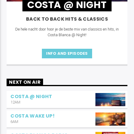
COSTA @ NIGHT
BACK TO BACK HITS & CLASSICS
De hele nacht door hoor je de beste mix van classics en hits, in
Costa Blanca @ Night!
INFO AND EPISODES
NEXT ON AIR
COSTA @ NIGHT
12AM
COSTA WAKE UP!
6AM