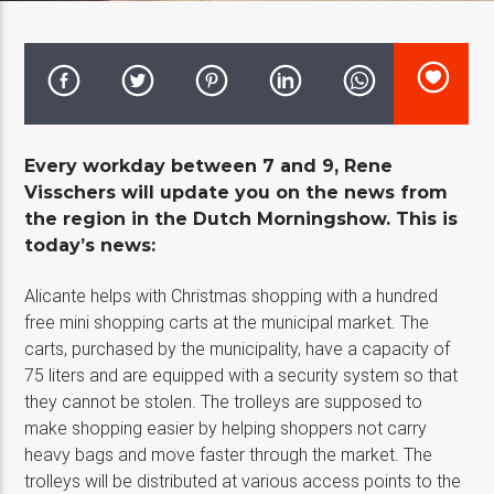
Costa Blanca Radio Live
Every workday between 7 and 9, Rene
Visschers will update you on the news from
the region in the Dutch Morningshow. This is
today’s news:
Alicante helps with Christmas shopping with a hundred
free mini shopping carts at the municipal market. The
carts, purchased by the municipality, have a capacity of
75 liters and are equipped with a security system so that
they cannot be stolen. The trolleys are supposed to
make shopping easier by helping shoppers not carry
heavy bags and move faster through the market. The
trolleys will be distributed at various access points to the