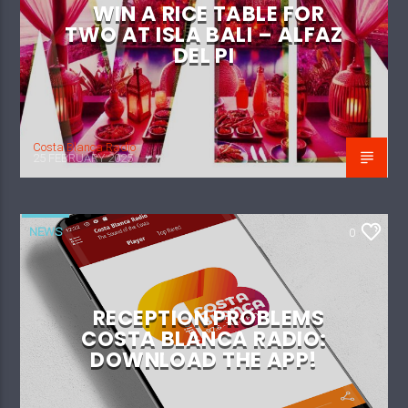
WIN A RICE TABLE FOR
TWO AT ISLA BALI – ALFAZ
DEL PI
Costa Blanca Radio
25 FEBRUARY 2025
NEWS
0
RECEPTION PROBLEMS
COSTA BLANCA RADIO:
DOWNLOAD THE APP!