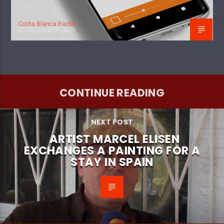
Costa Blanca Radio
23 DECEMBER 2024
CONTINUE READING
NEXT POST
ARTIST MARCEL ELISEN
EXCHANGES A PAINTING FOR A
STAY IN SPAIN