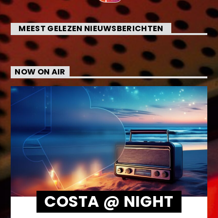
MEEST GELEZEN NIEUWSBERICHTEN
NOW ON AIR
COSTA @ NIGHT