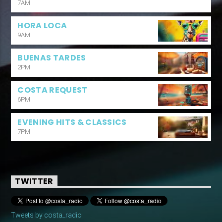
7AM
HORA LOCA
9AM
BUENAS TARDES
2PM
COSTA REQUEST
6PM
EVENING HITS & CLASSICS
7PM
TWITTER
Tweets by costa_radio