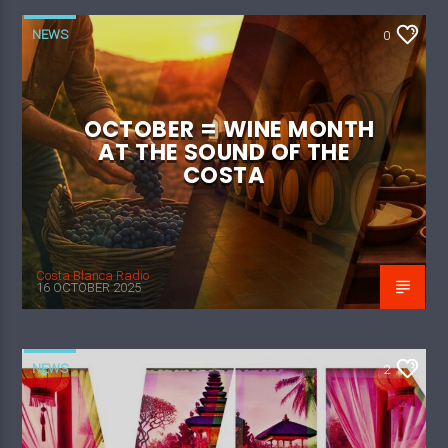
NEWS
0
OCTOBER = WINE MONTH
AT THE SOUND OF THE
COSTA
Costa Blanca Radio
16 OCTOBER 2025
NEWS
2